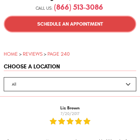
(866) 513-3086
CALL US:
SCHEDULE AN APPOINTMENT
HOME
REVIEWS
PAGE 240
CHOOSE A LOCATION
Liz Brown
7/20/2017