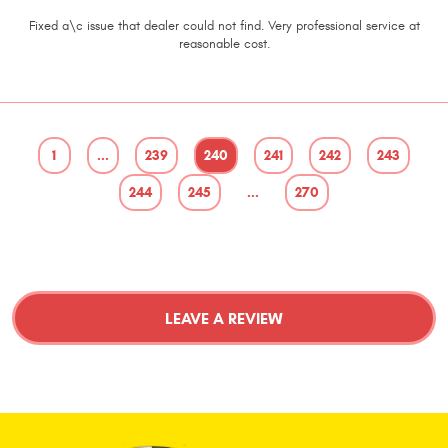
Fixed a\c issue that dealer could not find. Very professional service at
reasonable cost.
1
...
239
240
241
242
243
244
245
...
270
LEAVE A REVIEW