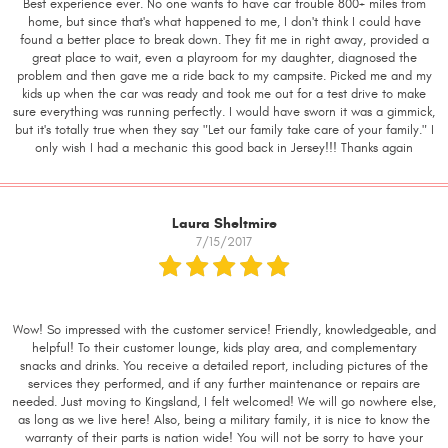
Best experience ever. No one wants to have car trouble 800+ miles from
home, but since that's what happened to me, I don't think I could have
found a better place to break down. They fit me in right away, provided a
great place to wait, even a playroom for my daughter, diagnosed the
problem and then gave me a ride back to my campsite. Picked me and my
kids up when the car was ready and took me out for a test drive to make
sure everything was running perfectly. I would have sworn it was a gimmick,
but it's totally true when they say "Let our family take care of your family." I
only wish I had a mechanic this good back in Jersey!!! Thanks again
Laura Sheltmire
7/15/2017
Wow! So impressed with the customer service! Friendly, knowledgeable, and
helpful! To their customer lounge, kids play area, and complementary
snacks and drinks. You receive a detailed report, including pictures of the
services they performed, and if any further maintenance or repairs are
needed. Just moving to Kingsland, I felt welcomed! We will go nowhere else,
as long as we live here! Also, being a military family, it is nice to know the
warranty of their parts is nation wide! You will not be sorry to have your