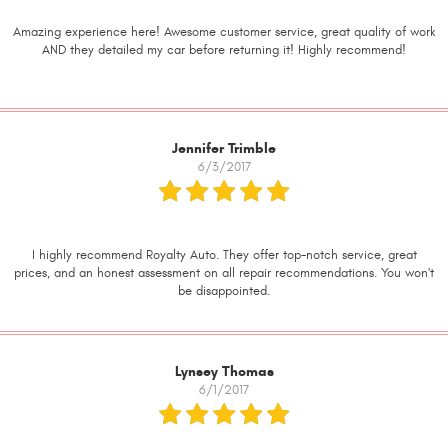
Amazing experience here! Awesome customer service, great quality of work
AND they detailed my car before returning it! Highly recommend!
Jennifer Trimble
6/3/2017
I highly recommend Royalty Auto. They offer top-notch service, great
prices, and an honest assessment on all repair recommendations. You won't
be disappointed.
Lynsey Thomas
6/1/2017