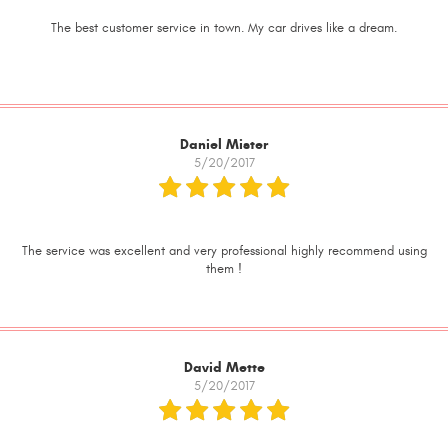
The best customer service in town. My car drives like a dream.
Daniel Mister
5/20/2017
The service was excellent and very professional highly recommend using
them !
David Mette
5/20/2017