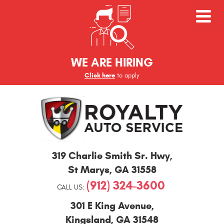
WE ARE HIRING
Click here
to apply
St
319 Charlie Smith Sr. Hwy
,
Marys
and
St Marys, GA 31558
Kingsland
(912) 324-3600
Auto
CALL US:
Repair
301 E King Avenue
,
Kingsland, GA 31548