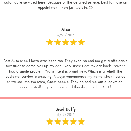
automobile serviced here! Because of the detailed service, best to make an
appointment, then just walk in. 😉
Alex
6/21/2017
Best Auto shop I have ever been too. They even helped me get a affordable
tow truck to come pick up my car. Every since I got my car back I haven't
had a single problem. Works like it is brand new. Which is a relief! The
customer service is amazing. Always remembered my name when I called
or walked into the store, Great people. They helped me out a lot which I
appreciated! Highly recommend this shop! Its the BEST!
Brad Duffy
6/19/2017