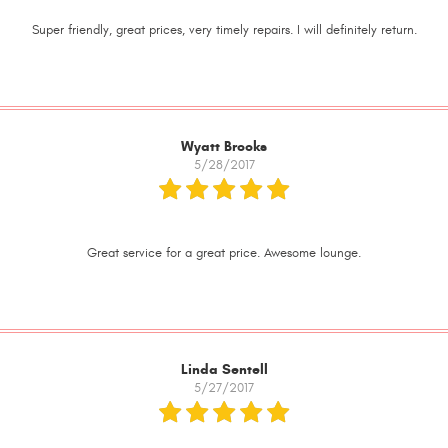
Super friendly, great prices, very timely repairs. I will definitely return.
Wyatt Brooks
5/28/2017
Great service for a great price. Awesome lounge.
Linda Sentell
5/27/2017