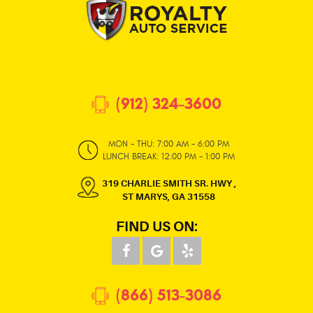
(912) 324-3600
MON - THU: 7:00 AM - 6:00 PM
LUNCH BREAK: 12:00 PM - 1:00 PM
319 CHARLIE SMITH SR. HWY
,
ST MARYS, GA 31558
FIND US ON:
(866) 513-3086