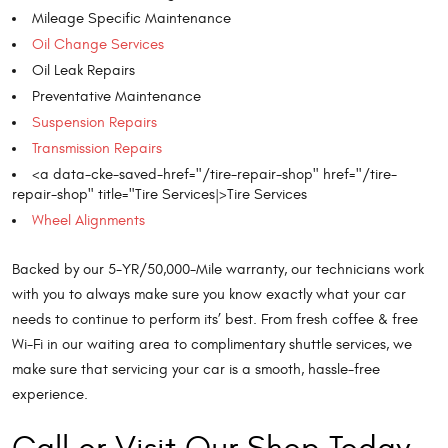
Mileage Specific Maintenance
Oil Change Services
Oil Leak Repairs
Preventative Maintenance
Suspension Repairs
Transmission Repairs
<a data-cke-saved-href="/tire-repair-shop" href="/tire-
repair-shop" title="Tire Services|>Tire Services
Wheel Alignments
Backed by our 5-YR/50,000-Mile warranty, our technicians work
with you to always make sure you know exactly what your car
needs to continue to perform its’ best. From fresh coffee & free
Wi-Fi in our waiting area to complimentary shuttle services, we
make sure that servicing your car is a smooth, hassle-free
experience.