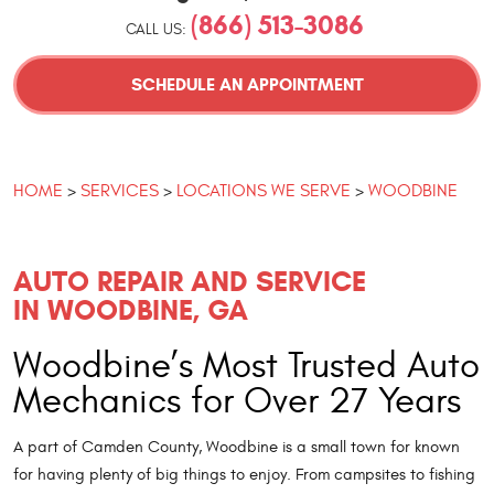
(866) 513-3086
CALL US:
SCHEDULE AN APPOINTMENT
HOME
SERVICES
LOCATIONS WE SERVE
WOODBINE
AUTO REPAIR AND SERVICE
IN WOODBINE, GA
Woodbine’s Most Trusted Auto
Mechanics for Over 27 Years
A part of Camden County, Woodbine is a small town for known
for having plenty of big things to enjoy. From campsites to fishing