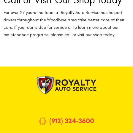
Call or Visit Our Shop Today
For over 27 years the team at Royalty Auto Service has helped
drivers throughout the Woodbine area take better care of their
cars. If your car is due for service or to learn more about our
maintenance programs, please call or visit our shop today.
(912) 324-3600