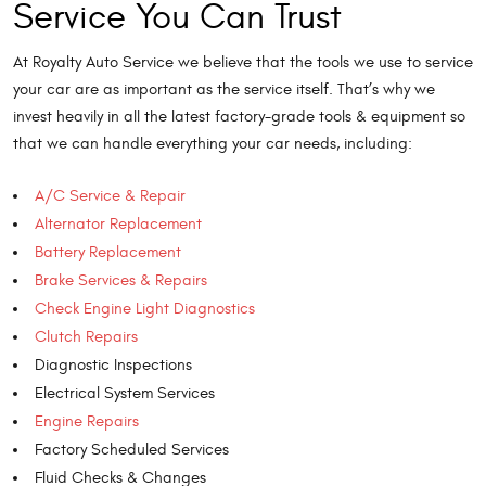
Service You Can Trust
At Royalty Auto Service we believe that the tools we use to service
your car are as important as the service itself. That’s why we
invest heavily in all the latest factory-grade tools & equipment so
that we can handle everything your car needs, including:
A/C Service & Repair
Alternator Replacement
Battery Replacement
Brake Services & Repairs
Check Engine Light Diagnostics
Clutch Repairs
Diagnostic Inspections
Electrical System Services
Engine Repairs
Factory Scheduled Services
Fluid Checks & Changes