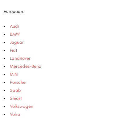
European:
Audi
BMW
Jaguar
Fiat
LandRover
Mercedes-Benz
MINI
Porsche
Saab
Smart
Volkswagen
Volvo