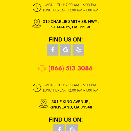
MON - THU: 7:00 AM - 6:00 PM
LUNCH BREAK: 12:00 PM - 1:00 PM
319 CHARLIE SMITH SR. HWY
,
ST MARYS, GA 31558
FIND US ON:
(866) 513-3086
MON - THU: 7:00 AM - 6:00 PM
LUNCH BREAK: 12:00 PM - 1:00 PM
301 E KING AVENUE
,
KINGSLAND, GA 31548
FIND US ON: