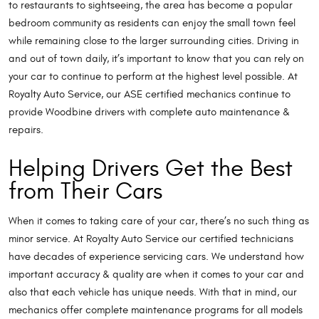
to restaurants to sightseeing, the area has become a popular
bedroom community as residents can enjoy the small town feel
while remaining close to the larger surrounding cities. Driving in
and out of town daily, it’s important to know that you can rely on
your car to continue to perform at the highest level possible. At
Royalty Auto Service, our ASE certified mechanics continue to
provide Woodbine drivers with complete auto maintenance &
repairs.
Helping Drivers Get the Best
from Their Cars
When it comes to taking care of your car, there’s no such thing as
minor service. At Royalty Auto Service our certified technicians
have decades of experience servicing cars. We understand how
important accuracy & quality are when it comes to your car and
also that each vehicle has unique needs. With that in mind, our
mechanics offer complete maintenance programs for all models