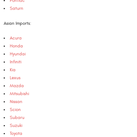
Pontiac
Saturn
Asian Imports:
Acura
Honda
Hyundai
Infiniti
Kia
Lexus
Mazda
Mitsubishi
Nissan
Scion
Subaru
Suzuki
Toyota