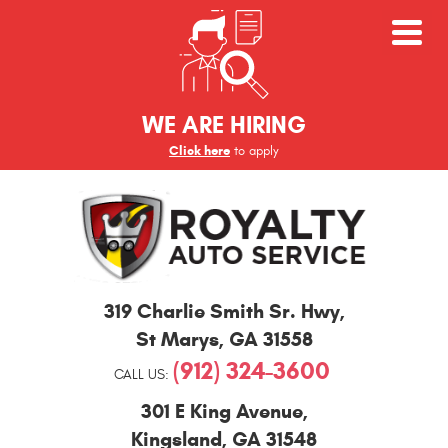
WE ARE HIRING
Click here
to apply
St
319 Charlie Smith Sr. Hwy
,
Marys
and
St Marys, GA 31558
Kingsland
(912) 324-3600
Auto
CALL US:
Repair
301 E King Avenue
,
Kingsland, GA 31548