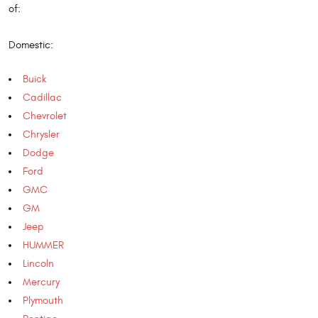
of:
Domestic:
Buick
Cadillac
Chevrolet
Chrysler
Dodge
Ford
GMC
GM
Jeep
HUMMER
Lincoln
Mercury
Plymouth