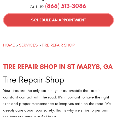
(866) 513-3086
CALL US:
SCHEDULE AN APPOINTMENT
HOME
SERVICES
TIRE REPAIR SHOP
TIRE REPAIR SHOP IN ST MARYS, GA
Tire Repair Shop
Your tires are the only parts of your automobile that are in
constant contact with the road. It’s important to have the right
tires and proper maintenance to keep you safe on the road. We
deeply care about your safety, that is why we strive to perform
the best tire repairs in St Marys.