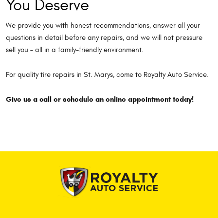
You Deserve
We provide you with honest recommendations, answer all your
questions in detail before any repairs, and we will not pressure
sell you – all in a family-friendly environment.
For quality tire repairs in St. Marys, come to Royalty Auto Service.
Give us a call or schedule an online appointment today!