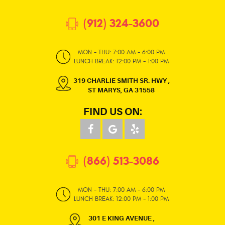
(912) 324-3600
MON - THU: 7:00 AM - 6:00 PM
LUNCH BREAK: 12:00 PM - 1:00 PM
319 CHARLIE SMITH SR. HWY
,
ST MARYS, GA 31558
FIND US ON:
(866) 513-3086
MON - THU: 7:00 AM - 6:00 PM
LUNCH BREAK: 12:00 PM - 1:00 PM
301 E KING AVENUE
,