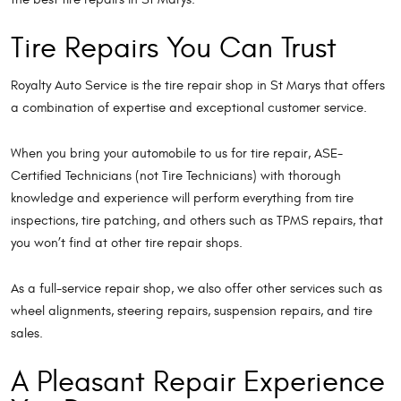
Tire Repairs You Can Trust
Royalty Auto Service is the tire repair shop in St Marys that offers
a combination of expertise and exceptional customer service.
When you bring your automobile to us for tire repair, ASE-
Certified Technicians (not Tire Technicians) with thorough
knowledge and experience will perform everything from tire
inspections, tire patching, and others such as TPMS repairs, that
you won’t find at other tire repair shops.
As a full-service repair shop, we also offer other services such as
wheel alignments, steering repairs, suspension repairs, and tire
sales.
A Pleasant Repair Experience