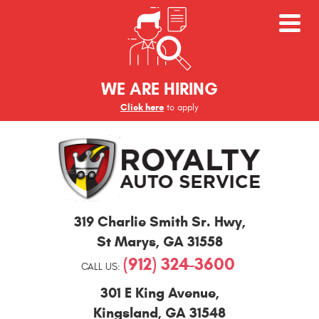
WE ARE HIRING
Click here
to apply
St
319 Charlie Smith Sr. Hwy
,
Marys
and
St Marys, GA 31558
Kingsland
(912) 324-3600
Auto
CALL US:
Repair
301 E King Avenue
,
Kingsland, GA 31548