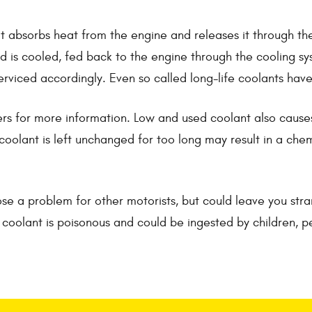
at absorbs heat from the engine and releases it through the
iquid is cooled, fed back to the engine through the cooling
serviced accordingly. Even so called long-life coolants ha
rs for more information. Low and used coolant also causes y
oolant is left unchanged for too long may result in a chemi
e a problem for other motorists, but could leave you str
e coolant is poisonous and could be ingested by children, p