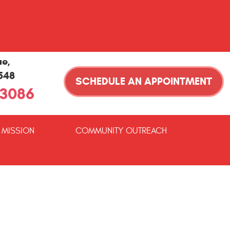
ue
,
1548
SCHEDULE AN APPOINTMENT
-3086
 MISSION
COMMUNITY OUTREACH