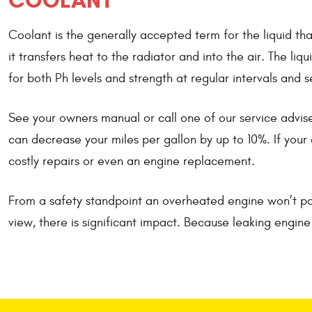
COOLANT
Coolant is the generally accepted term for the liquid th
it transfers heat to the radiator and into the air. The l
for both Ph levels and strength at regular intervals and 
See your owners manual or call one of our service advise
can decrease your miles per gallon by up to 10%. If your c
costly repairs or even an engine replacement.
From a safety standpoint an overheated engine won’t pos
view, there is significant impact. Because leaking engin