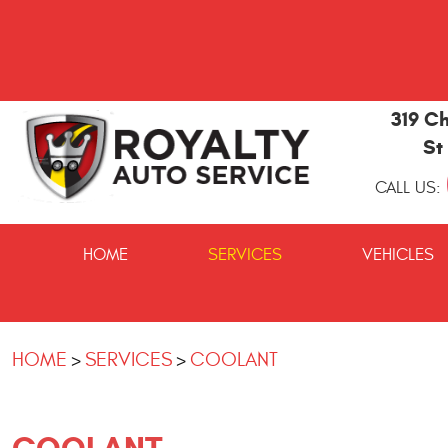
319 Ch
St
CALL US:
St
Marys
HOME
SERVICES
VEHICLES
and
Kingsland
Auto
Repair
HOME
SERVICES
COOLANT