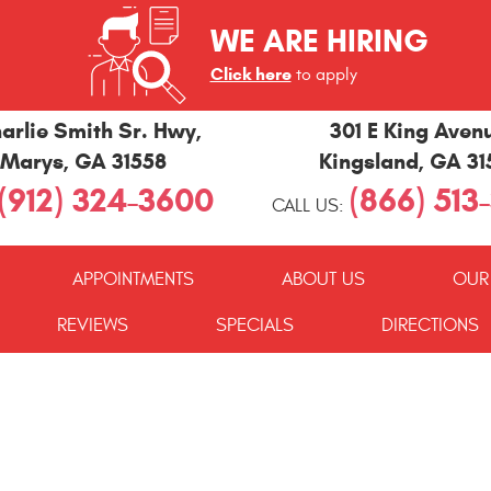
WE ARE HIRING
Click here
to apply
arlie Smith Sr. Hwy
,
301 E King Aven
 Marys, GA 31558
Kingsland, GA 3
(912) 324-3600
(866) 513
CALL US:
APPOINTMENTS
ABOUT US
OUR
REVIEWS
SPECIALS
DIRECTIONS