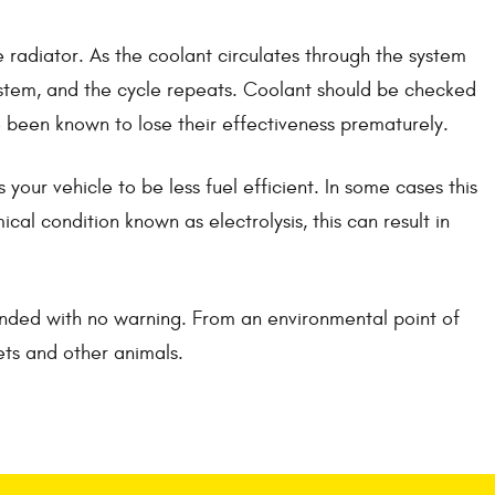
 radiator. As the coolant circulates through the system
 system, and the cycle repeats. Coolant should be checked
ve been known to lose their effectiveness prematurely.
our vehicle to be less fuel efficient. In some cases this
cal condition known as electrolysis, this can result in
anded with no warning. From an environmental point of
ets and other animals.