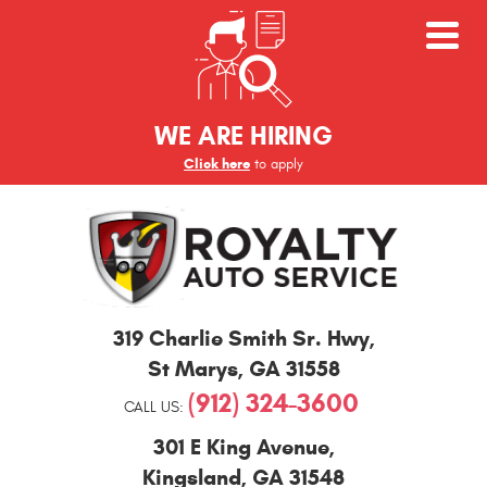
WE ARE HIRING
Click here
to apply
St
319 Charlie Smith Sr. Hwy
,
Marys
and
St Marys, GA 31558
Kingsland
(912) 324-3600
Auto
CALL US:
Repair
301 E King Avenue
,
Kingsland, GA 31548