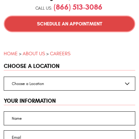
(866) 513-3086
CALL US:
SCHEDULE AN APPOINTMENT
HOME
ABOUT US
CAREERS
CHOOSE A LOCATION
YOUR INFORMATION