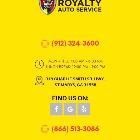
(912) 324-3600
MON - THU: 7:00 AM - 6:00 PM
LUNCH BREAK: 12:00 PM - 1:00 PM
319 CHARLIE SMITH SR. HWY
,
ST MARYS, GA 31558
FIND US ON:
(866) 513-3086