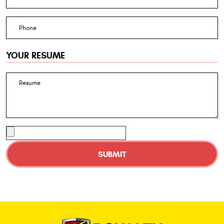
YOUR RESUME