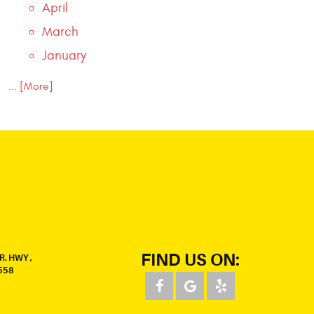
April
March
January
... [More]
FIND US ON:
R. HWY
,
558