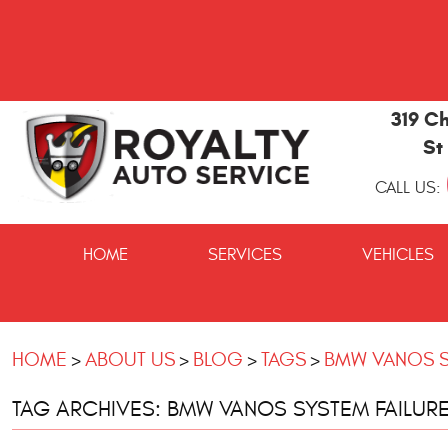
319 Ch
St
CALL US:
St
Marys
HOME
SERVICES
VEHICLES
and
Kingsland
Auto
Repair
HOME
ABOUT US
BLOG
TAGS
BMW VANOS S
TAG ARCHIVES: BMW VANOS SYSTEM FAILUR