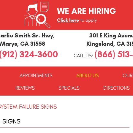
WE ARE HIRING
Click here
to apply
arlie Smith Sr. Hwy
,
301 E King Aven
 Marys, GA 31558
Kingsland, GA 3
(912) 324-3600
(866) 513
CALL US:
APPOINTMENTS
ABOUT US
OUR
REVIEWS
SPECIALS
DIRECTIONS
YSTEM FAILURE SIGNS
E SIGNS