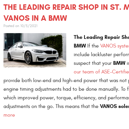
THE LEADING REPAIR SHOP IN ST.
VANOS IN A BMW
Posted on 10/5/2021
The Leading Repair Sho
BMW
If the
VANOS system
include lackluster perfor
BMW
suspect that your
i
our team of ASE-Certifie
provide both low-end and high-end power that was not 
engine timing adjustments had to be done manually. To f
which improved power, torque, efficiency, and performan
VANOS sole
adjustments on the go. This means that the
more