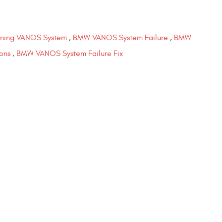
ning VANOS System
,
BMW VANOS System Failure
,
BMW
ons
,
BMW VANOS System Failure Fix