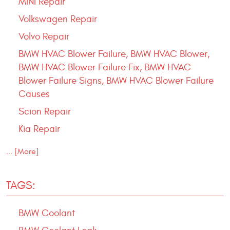
MINI Repair
Volkswagen Repair
Volvo Repair
BMW HVAC Blower Failure, BMW HVAC Blower,
BMW HVAC Blower Failure Fix, BMW HVAC
Blower Failure Signs, BMW HVAC Blower Failure
Causes
Scion Repair
Kia Repair
... [More]
TAGS:
BMW Coolant