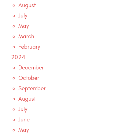
August
July
May
March
February
2024
December
October
September
August
July
June
May