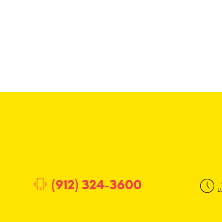
(912) 324-3600
L