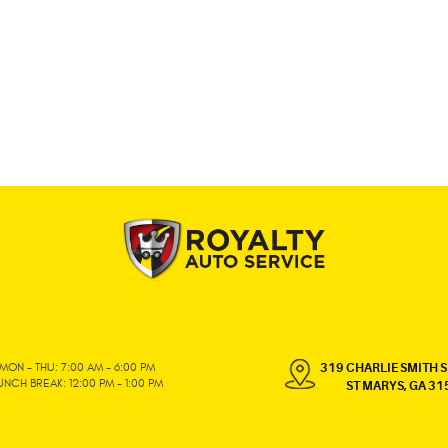
MON - THU: 7:00 AM - 6:00 PM
319 CHARLIE SMITH S
UNCH BREAK: 12:00 PM - 1:00 PM
ST MARYS, GA 31