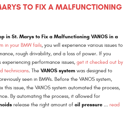
 MARYS TO FIX A MALFUNCTIONING
p in St. Marys to Fix a Malfunctioning VANOS in a
 in your BMW fails
, you will experience various issues to
mance, rough drivability, and a loss of power. If you
s experiencing performance issues,
get it checked out by
VANOS system
d technicians
. The
was designed to
previously seen in BMWs. Before the VANOS system,
ix this issue, the VANOS system automated the process,
ce. By automating the process, it allowed for
noids
oil pressure
release the right amount of
...
read