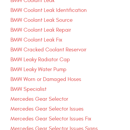
BMW Coolant Leak
BMW Coolant Leak Identification
BMW Coolant Leak Source
BMW Coolant Leak Repair
BMW Coolant Leak Fix
BMW Cracked Coolant Reservoir
BMW Leaky Radiator Cap
BMW Leaky Water Pump
BMW Worn or Damaged Hoses
BMW Specialist
Mercedes Gear Selector
Mercedes Gear Selector Issues
Mercedes Gear Selector Issues Fix
Mercedes Gear Selector Issues Signs