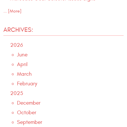
... [More]
ARCHIVES:
2026
June
April
March
February
2025
December
October
September