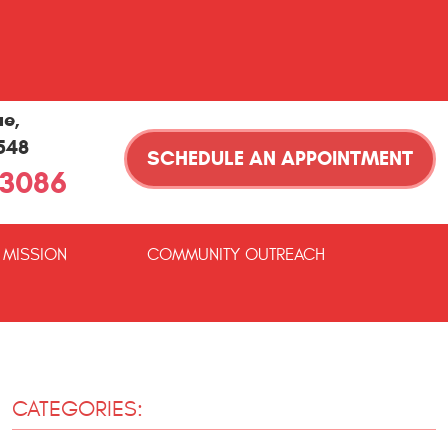
ue
,
1548
SCHEDULE AN APPOINTMENT
-3086
 MISSION
COMMUNITY OUTREACH
CATEGORIES: