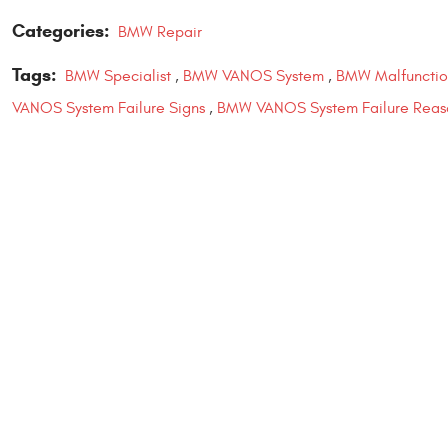
Categories:
BMW Repair
Tags:
BMW Specialist
,
BMW VANOS System
,
BMW Malfunctio
VANOS System Failure Signs
,
BMW VANOS System Failure Reas