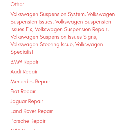
Other
Volkswagen Suspension System, Volkswagen
Suspension Issues, Volkswagen Suspension
Issues Fix, Volkswagen Suspension Repair,
Volkswagen Suspension Issues Signs,
Volkswagen Steering Issue, Volkswagen
Specialist
BMW Repair
Audi Repair
Mercedes Repair
Fiat Repair
Jaguar Repair
Land Rover Repair
Porsche Repair