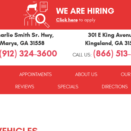
WE ARE HIRING
Click here
to apply
arlie Smith Sr. Hwy
,
301 E King Aven
 Marys, GA 31558
Kingsland, GA 3
(912) 324-3600
(866) 513
CALL US:
APPOINTMENTS
ABOUT US
OUR
REVIEWS
SPECIALS
DIRECTIONS