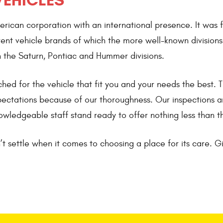
VEHICLES
can corporation with an international presence. It was f
ent vehicle brands of which the more well-known divisions
 the Saturn, Pontiac and Hummer divisions.
ed for the vehicle that fit you and your needs the best.
xpectations because of our thoroughness. Our inspections a
owledgeable staff stand ready to offer nothing less than t
t settle when it comes to choosing a place for its care. Gi