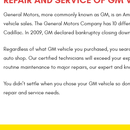
REPAIR AND SERVICE OF GM 
General Motors, more commonly known as GM, is an Ameri
vehicle sales. The General Motors Company has 10 differ
Cadillac. In 2009, GM declared bankruptcy closing down
Regardless of what GM vehicle you purchased, you search
auto shop. Our certified technicians will exceed your e
routine maintenance to major repairs, our expert and kn
You didn’t settle when you chose your GM vehicle so don’
repair and service needs.