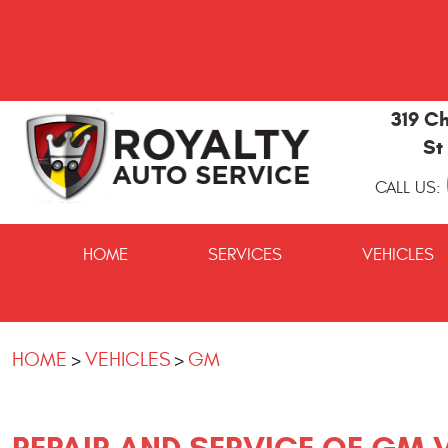
319 Ch
St
CALL US:
St
Marys
HOME
SERVICES
VEHICLES
and
Kingsland
Auto
Repair
HOME
VEHICLES
GM