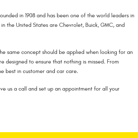
ounded in 1908 and has been one of the world leaders in
 in the United States are Chevrolet, Buick, GMC, and
 The same concept should be applied when looking for an
re designed to ensure that nothing is missed. From
he best in customer and car care.
ve us a call and set up an appointment for all your