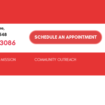
ue
,
1548
SCHEDULE AN APPOINTMENT
-3086
 MISSION
COMMUNITY OUTREACH