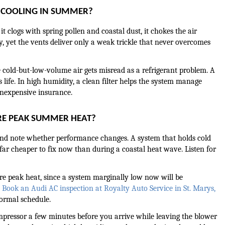
I COOLING IN SUMMER?
 clogs with spring pollen and coastal dust, it chokes the air 
, yet the vents deliver only a weak trickle that never overcomes 
 cold-but-low-volume air gets misread as a refrigerant problem. A 
s life. In high humidity, a clean filter helps the system manage 
 inexpensive insurance.
RE PEAK SUMMER HEAT?
, and note whether performance changes. A system that holds cold 
e, far cheaper to fix now than during a coastal heat wave. Listen for 
re peak heat, since a system marginally low now will be 
 
Book an Audi AC inspection at Royalty Auto Service in St. Marys, 
normal schedule.
ompressor a few minutes before you arrive while leaving the blower 