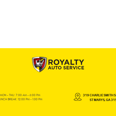
MON - THU: 7:00 AM - 6:00 PM
319 CHARLIE SMITH S
UNCH BREAK: 12:00 PM - 1:00 PM
ST MARYS, GA 31