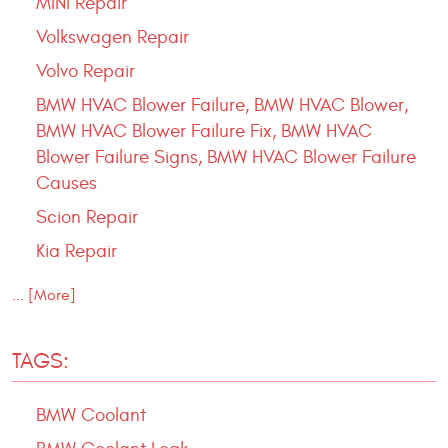
MINI Repair
Volkswagen Repair
Volvo Repair
BMW HVAC Blower Failure, BMW HVAC Blower,
BMW HVAC Blower Failure Fix, BMW HVAC
Blower Failure Signs, BMW HVAC Blower Failure
Causes
Scion Repair
Kia Repair
... [More]
TAGS:
BMW Coolant