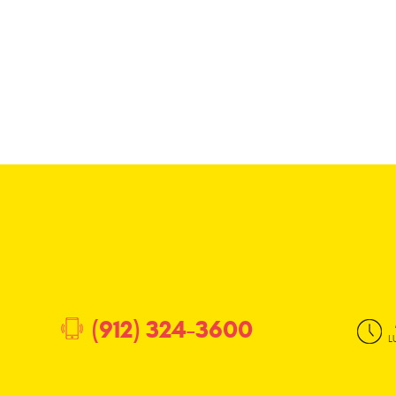
(912) 324-3600
L