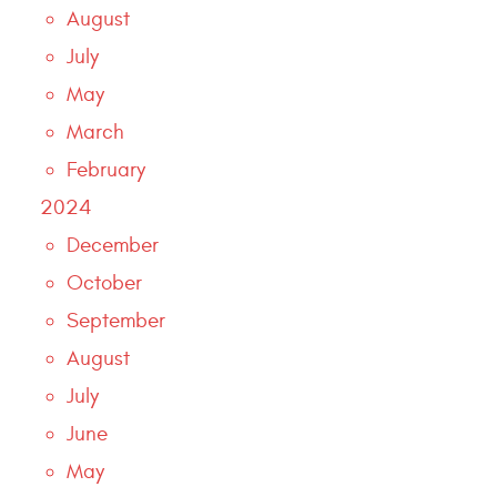
August
July
May
March
February
2024
December
October
September
August
July
June
May