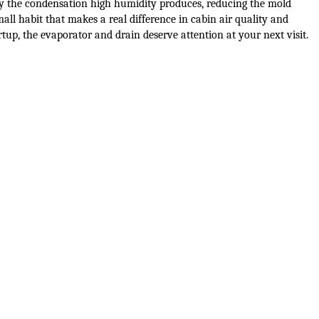
ry the condensation high humidity produces, reducing the mold 
all habit that makes a real difference in cabin air quality and 
tup, the evaporator and drain deserve attention at your next visit.