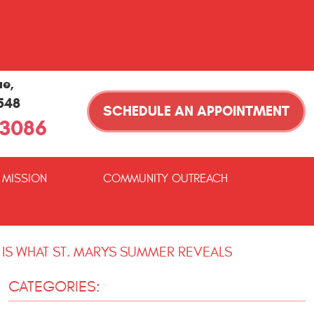
ue
,
1548
SCHEDULE AN APPOINTMENT
-3086
 MISSION
COMMUNITY OUTREACH
 IS WHAT ST. MARYS SUMMER REVEALS
CATEGORIES: