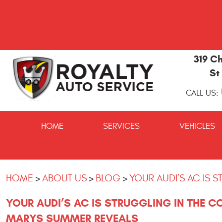
319 Ch
St
CALL US:
St
Marys
HOME
SERVICES
VEHICLES
and
Kingsland
Auto
Repair
HOME
ABOUT US
BLOG
YOUR AUDI’S AC IS 
YOUR AUDI’S AC IS STRUGGLING IN THE C
MARYS SUMMER REVEALS