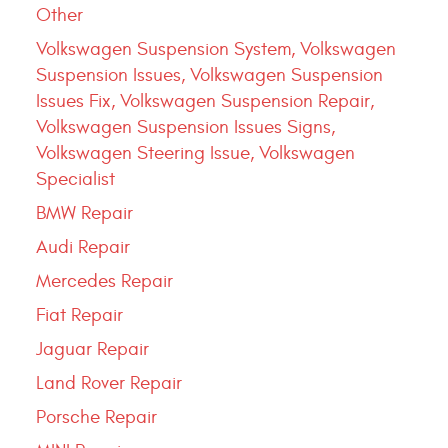
Other
Volkswagen Suspension System, Volkswagen
Suspension Issues, Volkswagen Suspension
Issues Fix, Volkswagen Suspension Repair,
Volkswagen Suspension Issues Signs,
Volkswagen Steering Issue, Volkswagen
Specialist
BMW Repair
Audi Repair
Mercedes Repair
Fiat Repair
Jaguar Repair
Land Rover Repair
Porsche Repair