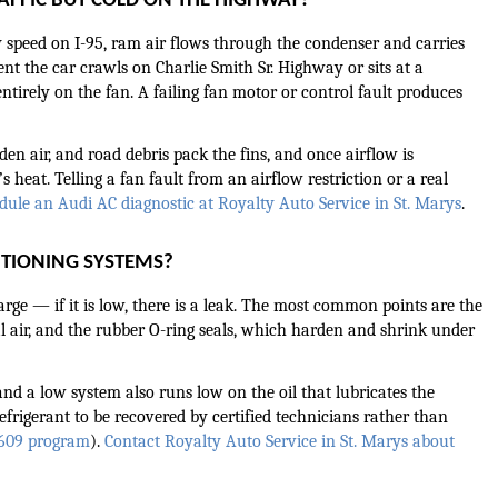
AFFIC BUT COLD ON THE HIGHWAY?
 speed on I-95, ram air flows through the condenser and carries 
 the car crawls on Charlie Smith Sr. Highway or sits at a 
irely on the fan. A failing fan motor or control fault produces 
en air, and road debris pack the fins, and once airflow is 
 heat. Telling a fan fault from an airflow restriction or a real 
dule an Audi AC diagnostic at Royalty Auto Service in St. Marys
.
ITIONING SYSTEMS?
ge — if it is low, there is a leak. The most common points are the 
air, and the rubber O-ring seals, which harden and shrink under 
nd a low system also runs low on the oil that lubricates the 
rigerant to be recovered by certified technicians rather than 
 609 program
). 
Contact Royalty Auto Service in St. Marys about 