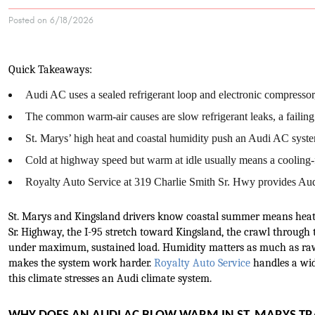
Posted on 6/18/2026
Quick Takeaways:
Audi AC uses a sealed refrigerant loop and electronic compressor,
The common warm-air causes are slow refrigerant leaks, a failing a
St. Marys’ high heat and coastal humidity push an Audi AC system
Cold at highway speed but warm at idle usually means a cooling-f
Royalty Auto Service at 319 Charlie Smith Sr. Hwy provides Audi
St. Marys and Kingsland drivers know coastal summer means heat 
Sr. Highway, the I-95 stretch toward Kingsland, the crawl through
under maximum, sustained load. Humidity matters as much as raw 
makes the system work harder. 
Royalty Auto Service
 handles a wi
this climate stresses an Audi climate system.