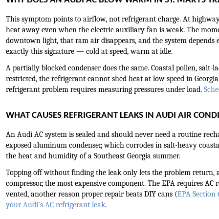
WHY DOES AN AUDI AC BLOW WARM IN ST. MARYS TR
This symptom points to airflow, not refrigerant charge. At highway
heat away even when the electric auxiliary fan is weak. The moment
downtown light, that ram air disappears, and the system depends ent
exactly this signature — cold at speed, warm at idle.
A partially blocked condenser does the same. Coastal pollen, salt-lad
restricted, the refrigerant cannot shed heat at low speed in Georgia’s
refrigerant problem requires measuring pressures under load. 
Sche
WHAT CAUSES REFRIGERANT LEAKS IN AUDI AIR COND
An Audi AC system is sealed and should never need a routine rechar
exposed aluminum condenser, which corrodes in salt-heavy coastal 
the heat and humidity of a Southeast Georgia summer.
Topping off without finding the leak only lets the problem return, a
compressor, the most expensive component. The EPA requires AC ref
vented, another reason proper repair beats DIY cans (
EPA Section
your Audi’s AC refrigerant leak
.