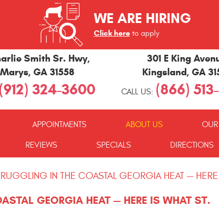
WE ARE HIRING
Click here
to apply
arlie Smith Sr. Hwy
,
301 E King Aven
 Marys, GA 31558
Kingsland, GA 3
(912) 324-3600
(866) 513
CALL US:
APPOINTMENTS
ABOUT US
OUR
REVIEWS
SPECIALS
DIRECTIONS
STRUGGLING IN THE COASTAL GEORGIA HEAT — HERE
OASTAL GEORGIA HEAT — HERE IS WHAT ST.