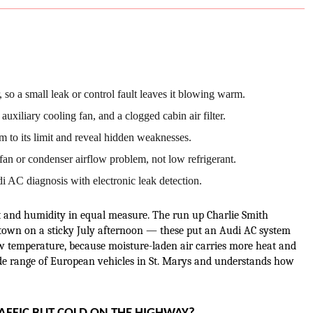
 so a small leak or control fault leaves it blowing warm.
uxiliary cooling fan, and a clogged cabin air filter.
 to its limit and reveal hidden weaknesses.
an or condenser airflow problem, not low refrigerant.
 AC diagnosis with electronic leak detection.
and humidity in equal measure. The run up Charlie Smith 
 town on a sticky July afternoon — these put an Audi AC system 
temperature, because moisture-laden air carries more heat and 
de range of European vehicles in St. Marys and understands how 