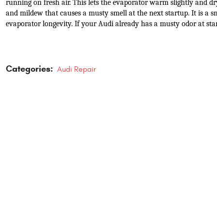
running on fresh air. This lets the evaporator warm slightly and d
and mildew that causes a musty smell at the next startup. It is a sm
evaporator longevity. If your Audi already has a musty odor at star
Categories:
Audi Repair