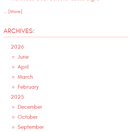
... [More]
ARCHIVES:
2026
June
April
March
February
2025
December
October
September