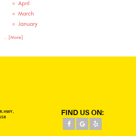
April
March
January
... [More]
FIND US ON:
R. HWY
,
558