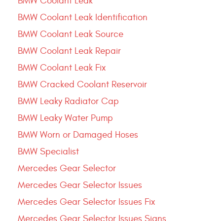
BMW Coolant Leak
BMW Coolant Leak Identification
BMW Coolant Leak Source
BMW Coolant Leak Repair
BMW Coolant Leak Fix
BMW Cracked Coolant Reservoir
BMW Leaky Radiator Cap
BMW Leaky Water Pump
BMW Worn or Damaged Hoses
BMW Specialist
Mercedes Gear Selector
Mercedes Gear Selector Issues
Mercedes Gear Selector Issues Fix
Mercedes Gear Selector Issues Signs