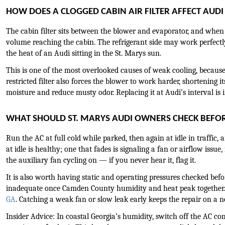
HOW DOES A CLOGGED CABIN AIR FILTER AFFECT AUD
The cabin filter sits between the blower and evaporator, and when it
volume reaching the cabin. The refrigerant side may work perfectly
the heat of an Audi sitting in the St. Marys sun.
This is one of the most overlooked causes of weak cooling, because
restricted filter also forces the blower to work harder, shortening it
moisture and reduce musty odor. Replacing it at Audi’s interval is
WHAT SHOULD ST. MARYS AUDI OWNERS CHECK BEFO
Run the AC at full cold while parked, then again at idle in traffic
at idle is healthy; one that fades is signaling a fan or airflow issu
the auxiliary fan cycling on — if you never hear it, flag it.
It is also worth having static and operating pressures checked befo
inadequate once Camden County humidity and heat peak together.
GA
. Catching a weak fan or slow leak early keeps the repair on a 
Insider Advice: In coastal Georgia’s humidity, switch off the AC c