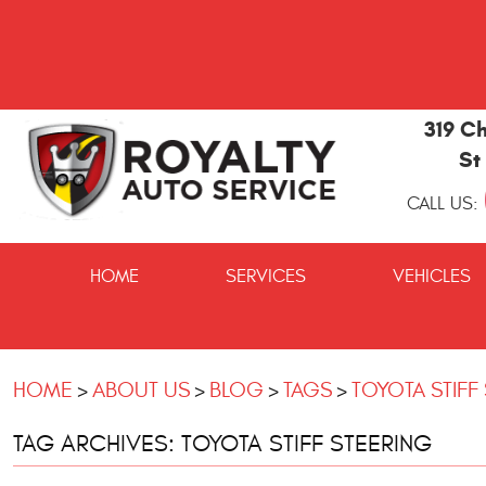
319 Ch
St
CALL US:
St
Marys
HOME
SERVICES
VEHICLES
and
Kingsland
Auto
Repair
HOME
ABOUT US
BLOG
TAGS
TOYOTA STIFF
TAG ARCHIVES: TOYOTA STIFF STEERING