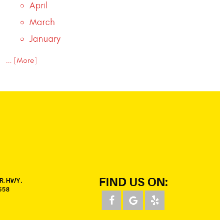
April
March
January
... [More]
FIND US ON:
R. HWY
,
558