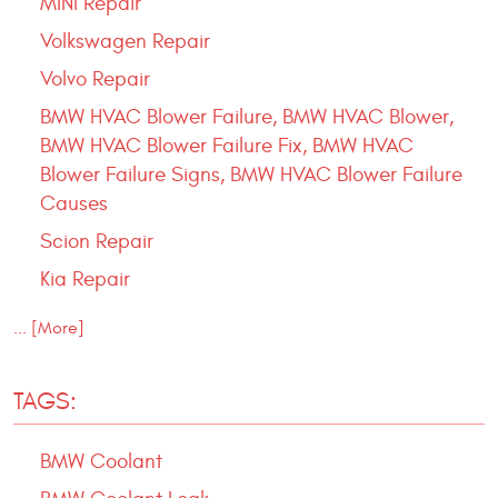
MINI Repair
Volkswagen Repair
Volvo Repair
BMW HVAC Blower Failure, BMW HVAC Blower,
BMW HVAC Blower Failure Fix, BMW HVAC
Blower Failure Signs, BMW HVAC Blower Failure
Causes
Scion Repair
Kia Repair
... [More]
TAGS:
BMW Coolant