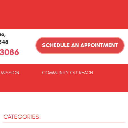
ue
,
1548
SCHEDULE AN APPOINTMENT
-3086
 MISSION
COMMUNITY OUTREACH
CATEGORIES: