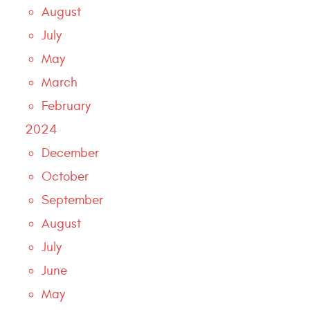
August
July
May
March
February
2024
December
October
September
August
July
June
May