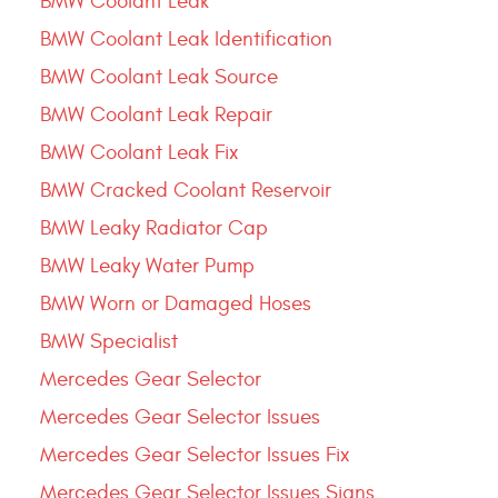
BMW Coolant Leak
BMW Coolant Leak Identification
BMW Coolant Leak Source
BMW Coolant Leak Repair
BMW Coolant Leak Fix
BMW Cracked Coolant Reservoir
BMW Leaky Radiator Cap
BMW Leaky Water Pump
BMW Worn or Damaged Hoses
BMW Specialist
Mercedes Gear Selector
Mercedes Gear Selector Issues
Mercedes Gear Selector Issues Fix
Mercedes Gear Selector Issues Signs