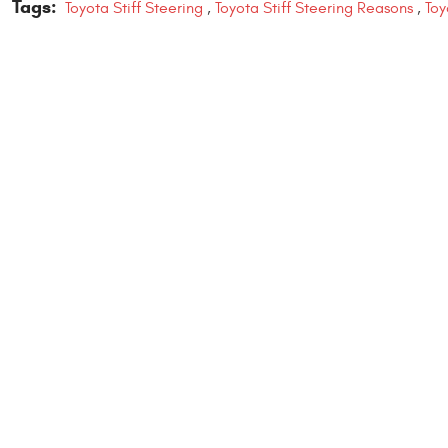
Tags:
Toyota Stiff Steering
,
Toyota Stiff Steering Reasons
,
Toy