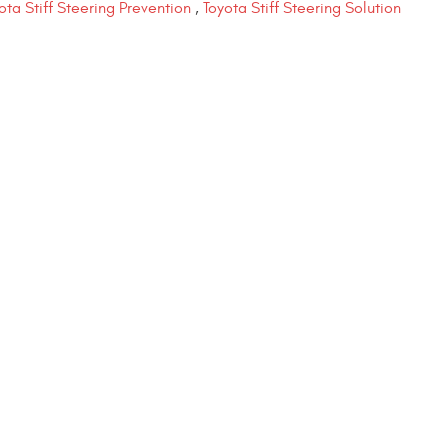
ota Stiff Steering Prevention
,
Toyota Stiff Steering Solution