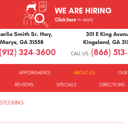
WE ARE HIRING
Click here
to apply
arlie Smith Sr. Hwy
,
301 E King Aven
 Marys, GA 31558
Kingsland, GA 3
(912) 324-3600
(866) 513
CALL US:
APPOINTMENTS
ABOUT US
OUR
REVIEWS
SPECIALS
DIRECTIONS
 STEERING