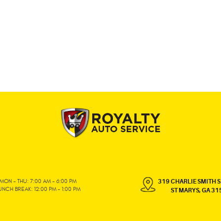
MON - THU: 7:00 AM - 6:00 PM
319 CHARLIE SMITH S
UNCH BREAK: 12:00 PM - 1:00 PM
ST MARYS, GA 31