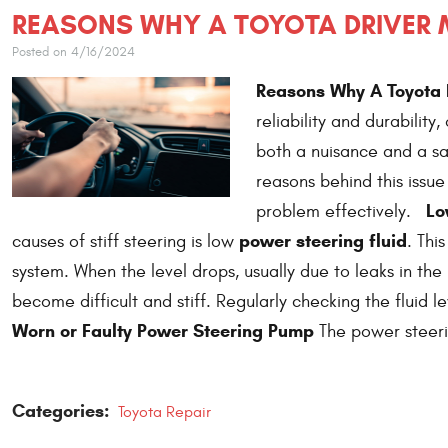
REASONS WHY A TOYOTA DRIVER M
Posted on 4/16/2024
Reasons Why A Toyota D
reliability and durability
both a nuisance and a s
reasons behind this issu
Lo
problem effectively.
power steering fluid
causes of stiff steering is low
. Thi
system. When the level drops, usually due to leaks in th
become difficult and stiff. Regularly checking the fluid l
Worn or Faulty Power Steering Pump
The power steeri
Categories:
Toyota Repair