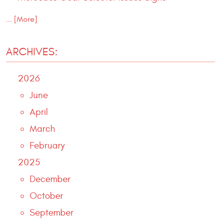
... [More]
ARCHIVES:
2026
June
April
March
February
2025
December
October
September