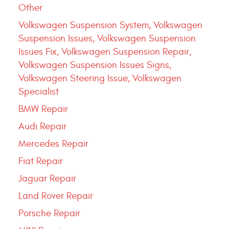
Other
Volkswagen Suspension System, Volkswagen
Suspension Issues, Volkswagen Suspension
Issues Fix, Volkswagen Suspension Repair,
Volkswagen Suspension Issues Signs,
Volkswagen Steering Issue, Volkswagen
Specialist
BMW Repair
Audi Repair
Mercedes Repair
Fiat Repair
Jaguar Repair
Land Rover Repair
Porsche Repair