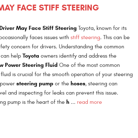
AY FACE STIFF STEERING
river May Face Stiff Steering
Toyota, known for its
, occasionally faces issues with
stiff steering
. This can be
afety concern for drivers. Understanding the common
Toyota
e can help
owners identify and address the
w Power Steering Fluid
One of the most common
s fluid is crucial for the smooth operation of your steering
steering pump
hoses
e power
or the
, steering can
evel and inspecting for leaks can prevent this issue.
h
ng pump is the heart of the
...
read more