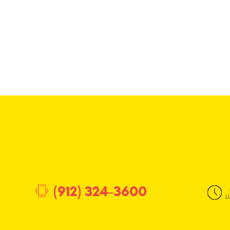
(912) 324-3600
L