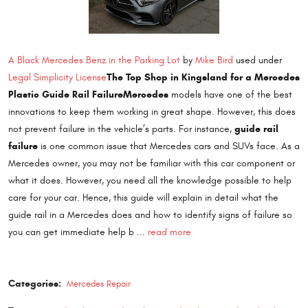
A Black Mercedes Benz in the Parking Lot
by
Mike Bird
used under
The Top Shop in Kingsland for a Mercedes
Legal Simplicity License
Plastic Guide Rail Failure
Mercedes
models have one of the best
innovations to keep them working in great shape. However, this does
guide rail
not prevent failure in the vehicle’s parts. For instance,
failure
is one common issue that Mercedes cars and SUVs face. As a
Mercedes owner, you may not be familiar with this car component or
what it does. However, you need all the knowledge possible to help
care for your car. Hence, this guide will explain in detail what the
guide rail in a Mercedes does and how to identify signs of failure so
you can get immediate help b ...
read more
Categories:
Mercedes Repair