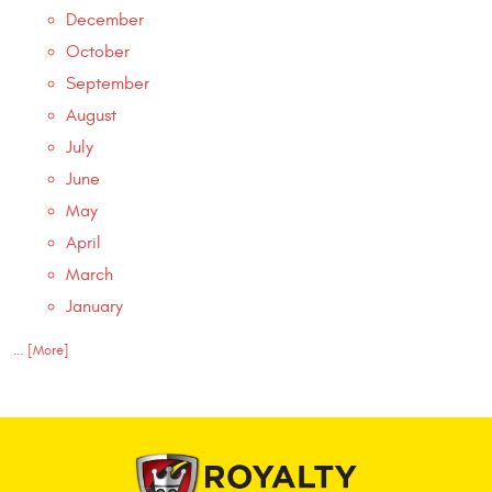
December
October
September
August
July
June
May
April
March
January
... [More]