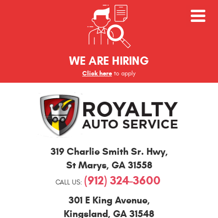
WE ARE HIRING
Click here
to apply
St
319 Charlie Smith Sr. Hwy
,
Marys
and
St Marys, GA 31558
Kingsland
(912) 324-3600
Auto
CALL US:
Repair
301 E King Avenue
,
Kingsland, GA 31548