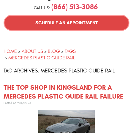
(866) 513-3086
CALL US:
SCHEDULE AN APPOINTMENT
HOME
ABOUT US
BLOG
TAGS
MERCEDES PLASTIC GUIDE RAIL
TAG ARCHIVES: MERCEDES PLASTIC GUIDE RAIL
THE TOP SHOP IN KINGSLAND FOR A
MERCEDES PLASTIC GUIDE RAIL FAILURE
Posted on 9/16/2025