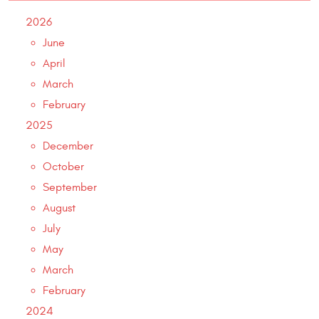
2026
June
April
March
February
2025
December
October
September
August
July
May
March
February
2024