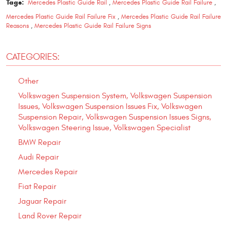
Tags:
Mercedes Plastic Guide Rail
,
Mercedes Plastic Guide Rail Failure
,
Mercedes Plastic Guide Rail Failure Fix
,
Mercedes Plastic Guide Rail Failure
Reasons
,
Mercedes Plastic Guide Rail Failure Signs
CATEGORIES:
Other
Volkswagen Suspension System, Volkswagen Suspension
Issues, Volkswagen Suspension Issues Fix, Volkswagen
Suspension Repair, Volkswagen Suspension Issues Signs,
Volkswagen Steering Issue, Volkswagen Specialist
BMW Repair
Audi Repair
Mercedes Repair
Fiat Repair
Jaguar Repair
Land Rover Repair