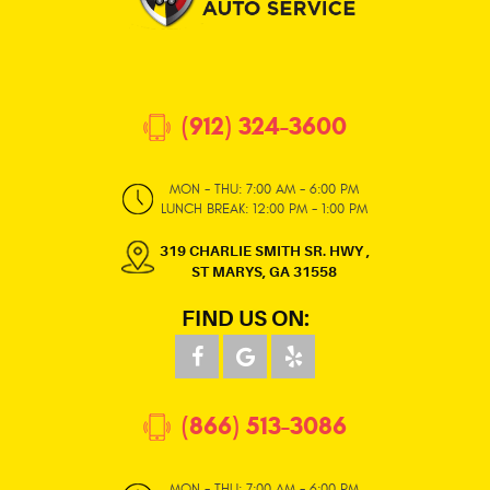
(912) 324-3600
MON - THU: 7:00 AM - 6:00 PM
LUNCH BREAK: 12:00 PM - 1:00 PM
319 CHARLIE SMITH SR. HWY
,
ST MARYS, GA 31558
FIND US ON:
(866) 513-3086
MON - THU: 7:00 AM - 6:00 PM