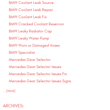
BMW Coolant Leak Source
BMW Coolant Leak Repair
BMW Coolant Leak Fix
BMW Cracked Coolant Reservoir
BMW Leaky Radiator Cap
BMW Leaky Water Pump
BMW Worn or Damaged Hoses
BMW Specialist
Mercedes Gear Selector
Mercedes Gear Selector Issues
Mercedes Gear Selector Issues Fix
Mercedes Gear Selector Issues Signs
... [More]
ARCHIVES: