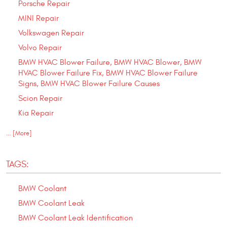
Porsche Repair
MINI Repair
Volkswagen Repair
Volvo Repair
BMW HVAC Blower Failure, BMW HVAC Blower, BMW
HVAC Blower Failure Fix, BMW HVAC Blower Failure
Signs, BMW HVAC Blower Failure Causes
Scion Repair
Kia Repair
... [More]
TAGS:
BMW Coolant
BMW Coolant Leak
BMW Coolant Leak Identification