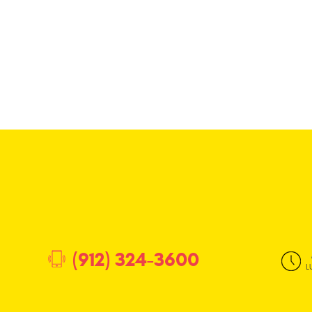
(912) 324-3600
L