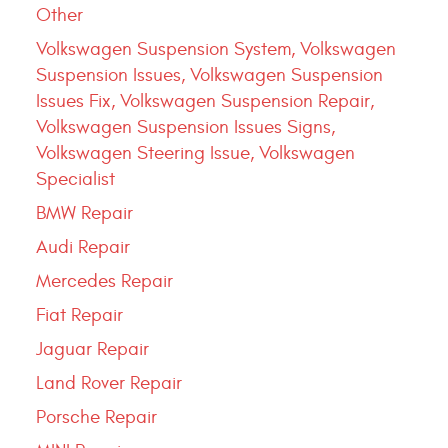
Other
Volkswagen Suspension System, Volkswagen
Suspension Issues, Volkswagen Suspension
Issues Fix, Volkswagen Suspension Repair,
Volkswagen Suspension Issues Signs,
Volkswagen Steering Issue, Volkswagen
Specialist
BMW Repair
Audi Repair
Mercedes Repair
Fiat Repair
Jaguar Repair
Land Rover Repair
Porsche Repair