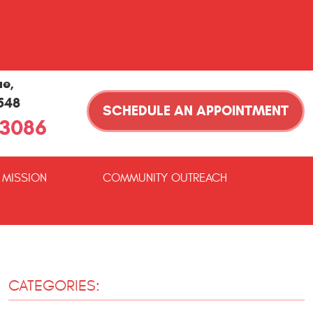
ue
,
1548
SCHEDULE AN APPOINTMENT
-3086
 MISSION
COMMUNITY OUTREACH
CATEGORIES: