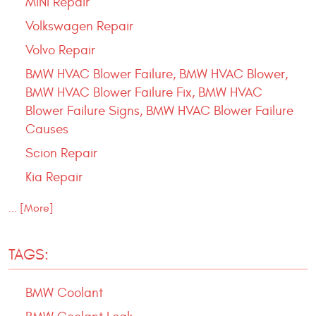
MINI Repair
Volkswagen Repair
Volvo Repair
BMW HVAC Blower Failure, BMW HVAC Blower,
BMW HVAC Blower Failure Fix, BMW HVAC
Blower Failure Signs, BMW HVAC Blower Failure
Causes
Scion Repair
Kia Repair
... [More]
TAGS:
BMW Coolant