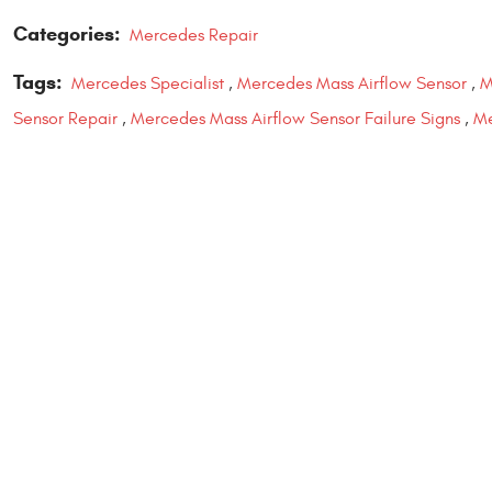
Categories:
Mercedes Repair
Tags:
Mercedes Specialist
,
Mercedes Mass Airflow Sensor
,
M
Sensor Repair
,
Mercedes Mass Airflow Sensor Failure Signs
,
Me