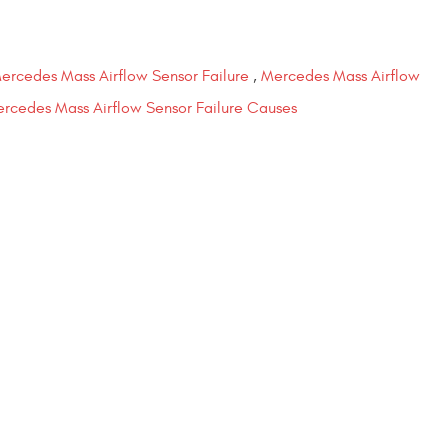
ercedes Mass Airflow Sensor Failure
,
Mercedes Mass Airflow
rcedes Mass Airflow Sensor Failure Causes