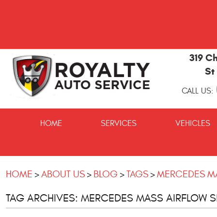
319 Ch
St
CALL US:
St
Marys
HOME
SERVICES
VEHICLES
and
Kingsland
Auto
Repair
HOME
ABOUT US
BLOG
TAGS
MERCEDES MA
TAG ARCHIVES: MERCEDES MASS AIRFLOW 