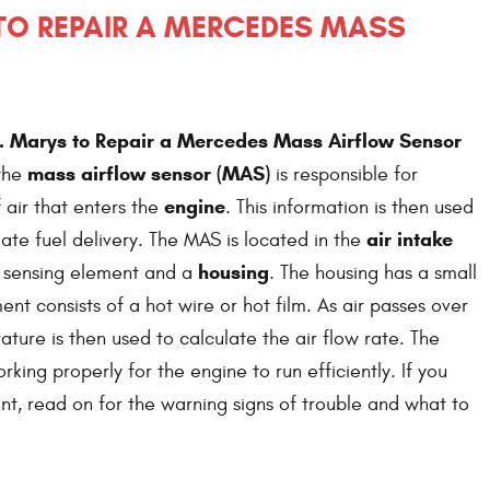
 TO REPAIR A MERCEDES MASS
t. Marys to Repair a Mercedes Mass Airflow Sensor
mass airflow sensor (MAS)
 the
is responsible for
engine
air that enters the
. This information is then used
air intake
ate fuel delivery. The MAS is located in the
housing
 a sensing element and a
. The housing has a small
ent consists of a hot wire or hot film. As air passes over
ature is then used to calculate the air flow rate. The
ing properly for the engine to run efficiently. If you
t, read on for the warning signs of trouble and what to