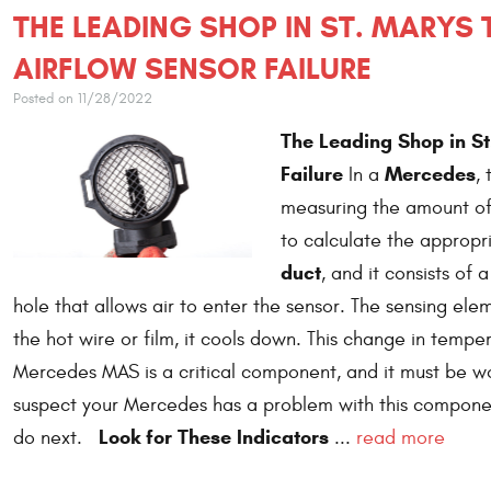
THE LEADING SHOP IN ST. MARYS
AIRFLOW SENSOR FAILURE
Posted on 11/28/2022
The Leading Shop in S
Failure
Mercedes
In a
,
measuring the amount of 
to calculate the appropri
duct
, and it consists of
hole that allows air to enter the sensor. The sensing elem
the hot wire or film, it cools down. This change in temper
Mercedes MAS is a critical component, and it must be work
suspect your Mercedes has a problem with this componen
Look for These Indicators
do next.
...
read more