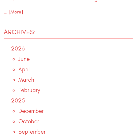
... [More]
ARCHIVES:
2026
June
April
March
February
2025
December
October
September