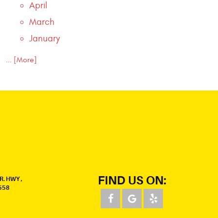
April
March
January
... [More]
FIND US ON:
R. HWY
,
558