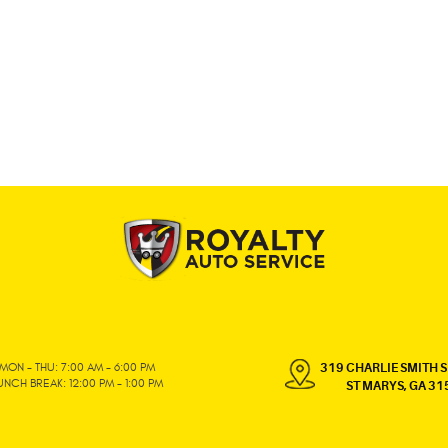
MON - THU: 7:00 AM - 6:00 PM
319 CHARLIE SMITH S
UNCH BREAK: 12:00 PM - 1:00 PM
ST MARYS, GA 31