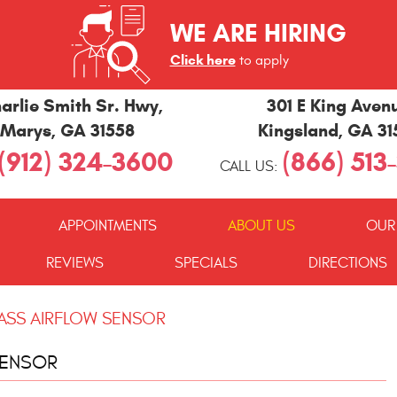
WE ARE HIRING
Click here
to apply
arlie Smith Sr. Hwy
,
301 E King Aven
 Marys, GA 31558
Kingsland, GA 3
(912) 324-3600
(866) 513
CALL US:
APPOINTMENTS
ABOUT US
OUR
REVIEWS
SPECIALS
DIRECTIONS
SS AIRFLOW SENSOR
SENSOR