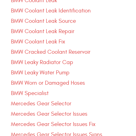
BMW Coolant Leak
BMW Coolant Leak Identification
BMW Coolant Leak Source
BMW Coolant Leak Repair
BMW Coolant Leak Fix
BMW Cracked Coolant Reservoir
BMW Leaky Radiator Cap
BMW Leaky Water Pump
BMW Worn or Damaged Hoses
BMW Specialist
Mercedes Gear Selector
Mercedes Gear Selector Issues
Mercedes Gear Selector Issues Fix
Mercedes Gear Selector Issues Signs