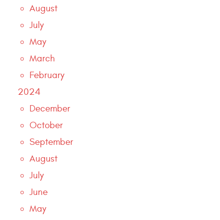
August
July
May
March
February
2024
December
October
September
August
July
June
May