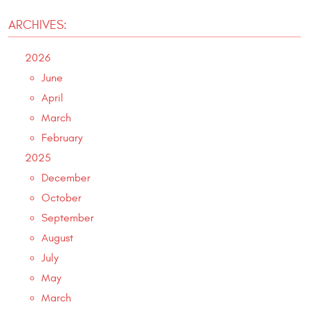
ARCHIVES:
2026
June
April
March
February
2025
December
October
September
August
July
May
March