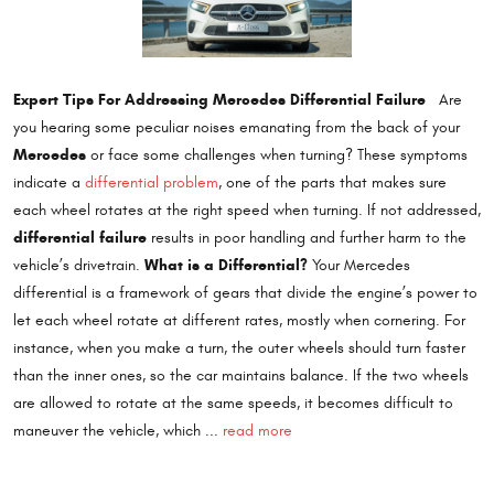
Expert Tips For Addressing Mercedes Differential Failure
Are
you hearing some peculiar noises emanating from the back of your
Mercedes
or face some challenges when turning? These symptoms
indicate a
differential problem
, one of the parts that makes sure
each wheel rotates at the right speed when turning. If not addressed,
differential failure
results in poor handling and further harm to the
What is a Differential?
vehicle’s drivetrain.
Your Mercedes
differential is a framework of gears that divide the engine’s power to
let each wheel rotate at different rates, mostly when cornering. For
instance, when you make a turn, the outer wheels should turn faster
than the inner ones, so the car maintains balance. If the two wheels
are allowed to rotate at the same speeds, it becomes difficult to
maneuver the vehicle, which ...
read more