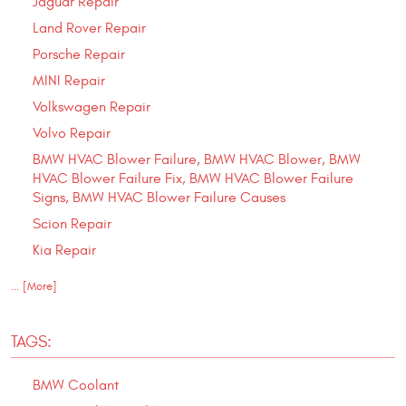
Jaguar Repair
Land Rover Repair
Porsche Repair
MINI Repair
Volkswagen Repair
Volvo Repair
BMW HVAC Blower Failure, BMW HVAC Blower, BMW
HVAC Blower Failure Fix, BMW HVAC Blower Failure
Signs, BMW HVAC Blower Failure Causes
Scion Repair
Kia Repair
... [More]
TAGS:
BMW Coolant