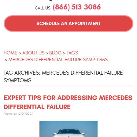
(866) 513-3086
CALL US:
SCHEDULE AN APPOINTMENT
HOME
ABOUT US
BLOG
TAGS
MERCEDES DIFFERENTIAL FAILURE SYMPTOMS
TAG ARCHIVES: MERCEDES DIFFERENTIAL FAILURE
SYMPTOMS
EXPERT TIPS FOR ADDRESSING MERCEDES
DIFFERENTIAL FAILURE
Posted on 12/31/2024