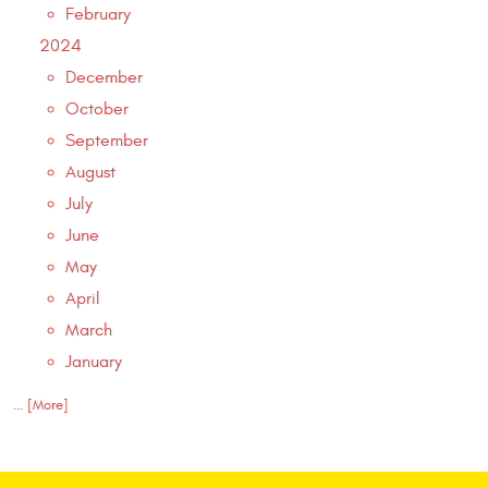
February
2024
December
October
September
August
July
June
May
April
March
January
... [More]