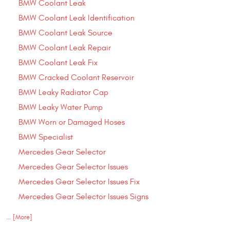
BMW Coolant Leak
BMW Coolant Leak Identification
BMW Coolant Leak Source
BMW Coolant Leak Repair
BMW Coolant Leak Fix
BMW Cracked Coolant Reservoir
BMW Leaky Radiator Cap
BMW Leaky Water Pump
BMW Worn or Damaged Hoses
BMW Specialist
Mercedes Gear Selector
Mercedes Gear Selector Issues
Mercedes Gear Selector Issues Fix
Mercedes Gear Selector Issues Signs
... [More]