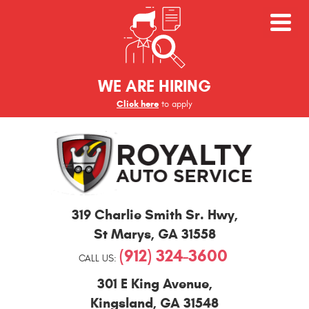
WE ARE HIRING
Click here
to apply
St
319 Charlie Smith Sr. Hwy
,
Marys
and
St Marys, GA 31558
Kingsland
(912) 324-3600
Auto
CALL US:
Repair
301 E King Avenue
,
Kingsland, GA 31548