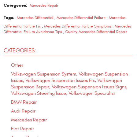
Categories:
Mercedes Repair
Tags:
Mercedes Differential
,
Mercedes Differential Failure
,
Mercedes
Differential Failure Fix
,
Mercedes Differential Failure Symptoms
,
Mercedes
Differential Failure Avoidance Tips
,
Quality Mercedes Differential Repair
CATEGORIES:
Other
Volkswagen Suspension System, Volkswagen Suspension
Issues, Volkswagen Suspension Issues Fix, Volkswagen
Suspension Repair, Volkswagen Suspension Issues Signs,
Volkswagen Steering Issue, Volkswagen Specialist
BMW Repair
Audi Repair
Mercedes Repair
Fiat Repair