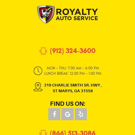
(912) 324-3600
MON - THU: 7:00 AM - 6:00 PM
LUNCH BREAK: 12:00 PM - 1:00 PM
319 CHARLIE SMITH SR. HWY
,
ST MARYS, GA 31558
FIND US ON:
(866) 513-3086