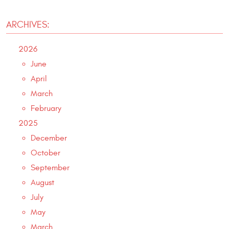
ARCHIVES:
2026
June
April
March
February
2025
December
October
September
August
July
May
March