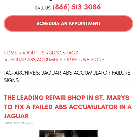
(866) 513-3086
CALL US:
SCHEDULE AN APPOINTMENT
HOME
ABOUT US
BLOG
TAGS
JAGUAR ABS ACCUMULATOR FAILURE SIGNS
TAG ARCHIVES: JAGUAR ABS ACCUMULATOR FAILURE
SIGNS
THE LEADING REPAIR SHOP IN ST. MARYS
TO FIX A FAILED ABS ACCUMULATOR IN A
JAGUAR
Posted on 5/26/2022