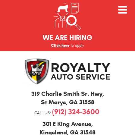
WE ARE HIRING
Click here
to apply
St
319 Charlie Smith Sr. Hwy
,
Marys
and
St Marys, GA 31558
Kingsland
(912) 324-3600
Auto
CALL US:
Repair
301 E King Avenue
,
Kingsland, GA 31548