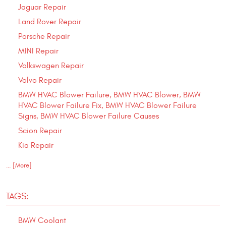
Jaguar Repair
Land Rover Repair
Porsche Repair
MINI Repair
Volkswagen Repair
Volvo Repair
BMW HVAC Blower Failure, BMW HVAC Blower, BMW
HVAC Blower Failure Fix, BMW HVAC Blower Failure
Signs, BMW HVAC Blower Failure Causes
Scion Repair
Kia Repair
... [More]
TAGS:
BMW Coolant