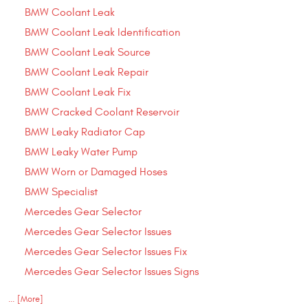
BMW Coolant Leak
BMW Coolant Leak Identification
BMW Coolant Leak Source
BMW Coolant Leak Repair
BMW Coolant Leak Fix
BMW Cracked Coolant Reservoir
BMW Leaky Radiator Cap
BMW Leaky Water Pump
BMW Worn or Damaged Hoses
BMW Specialist
Mercedes Gear Selector
Mercedes Gear Selector Issues
Mercedes Gear Selector Issues Fix
Mercedes Gear Selector Issues Signs
... [More]