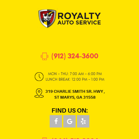
(912) 324-3600
MON - THU: 7:00 AM - 6:00 PM
LUNCH BREAK: 12:00 PM - 1:00 PM
319 CHARLIE SMITH SR. HWY
,
ST MARYS, GA 31558
FIND US ON: