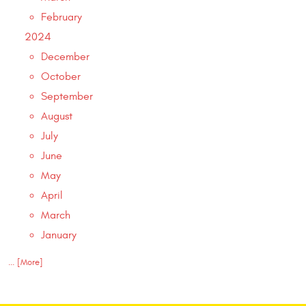
February
2024
December
October
September
August
July
June
May
April
March
January
... [More]