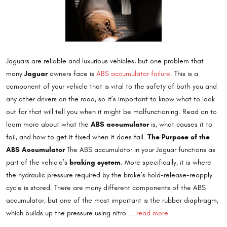
Jaguars are reliable and luxurious vehicles, but one problem that
Jaguar
many
owners face is
ABS accumulator failure
. This is a
component of your vehicle that is vital to the safety of both you and
any other drivers on the road, so it’s important to know what to look
out for that will tell you when it might be malfunctioning. Read on to
ABS accumulator
learn more about what the
is, what causes it to
The Purpose of the
fail, and how to get it fixed when it does fail.
ABS Accumulator
The ABS accumulator in your Jaguar functions as
braking system
part of the vehicle’s
. More specifically, it is where
the hydraulic pressure required by the brake’s hold-release-reapply
cycle is stored. There are many different components of the ABS
accumulator, but one of the most important is the rubber diaphragm,
which builds up the pressure using nitro ...
read more