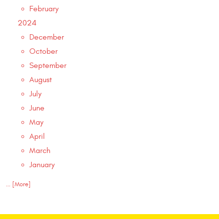
February
2024
December
October
September
August
July
June
May
April
March
January
... [More]