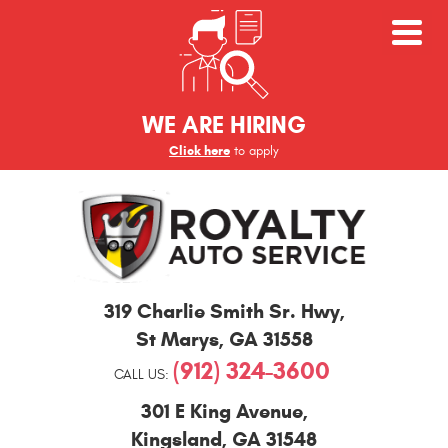
WE ARE HIRING
Click here
to apply
St
319 Charlie Smith Sr. Hwy
,
Marys
and
St Marys, GA 31558
Kingsland
(912) 324-3600
Auto
CALL US:
Repair
301 E King Avenue
,
Kingsland, GA 31548