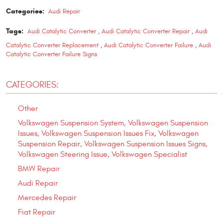
Categories:
Audi Repair
Tags:
Audi Catalytic Converter
,
Audi Catalytic Converter Repair
,
Audi
Catalytic Converter Replacement
,
Audi Catalytic Converter Failure
,
Audi
Catalytic Converter Failure Signs
CATEGORIES:
Other
Volkswagen Suspension System, Volkswagen Suspension
Issues, Volkswagen Suspension Issues Fix, Volkswagen
Suspension Repair, Volkswagen Suspension Issues Signs,
Volkswagen Steering Issue, Volkswagen Specialist
BMW Repair
Audi Repair
Mercedes Repair
Fiat Repair