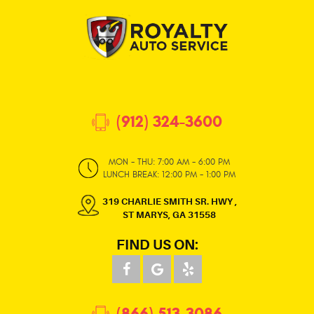
(912) 324-3600
MON - THU: 7:00 AM - 6:00 PM
LUNCH BREAK: 12:00 PM - 1:00 PM
319 CHARLIE SMITH SR. HWY
,
ST MARYS, GA 31558
FIND US ON:
(866) 513-3086