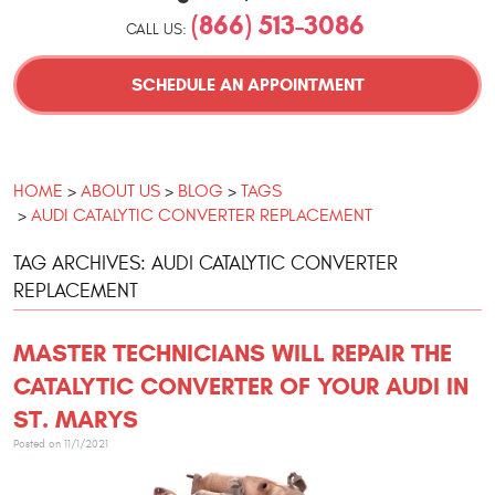
(866) 513-3086
CALL US:
SCHEDULE AN APPOINTMENT
HOME
ABOUT US
BLOG
TAGS
AUDI CATALYTIC CONVERTER REPLACEMENT
TAG ARCHIVES: AUDI CATALYTIC CONVERTER
REPLACEMENT
MASTER TECHNICIANS WILL REPAIR THE
CATALYTIC CONVERTER OF YOUR AUDI IN
ST. MARYS
Posted on 11/1/2021