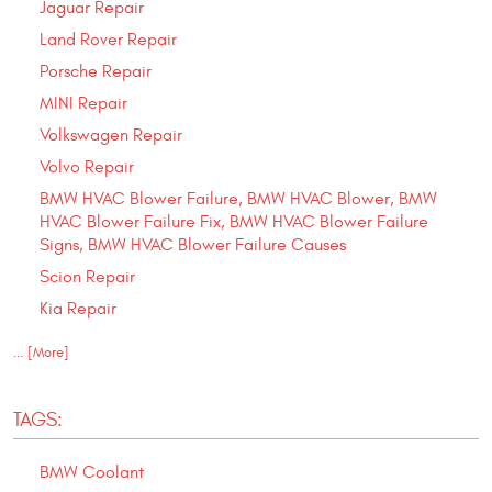
Jaguar Repair
Land Rover Repair
Porsche Repair
MINI Repair
Volkswagen Repair
Volvo Repair
BMW HVAC Blower Failure, BMW HVAC Blower, BMW
HVAC Blower Failure Fix, BMW HVAC Blower Failure
Signs, BMW HVAC Blower Failure Causes
Scion Repair
Kia Repair
... [More]
TAGS:
BMW Coolant