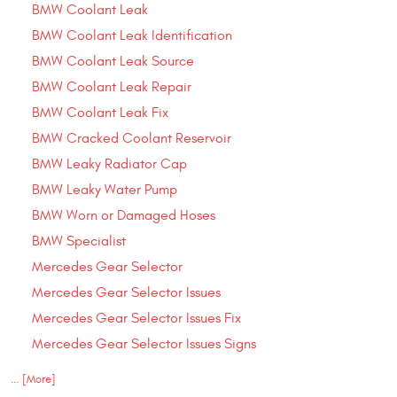
BMW Coolant Leak
BMW Coolant Leak Identification
BMW Coolant Leak Source
BMW Coolant Leak Repair
BMW Coolant Leak Fix
BMW Cracked Coolant Reservoir
BMW Leaky Radiator Cap
BMW Leaky Water Pump
BMW Worn or Damaged Hoses
BMW Specialist
Mercedes Gear Selector
Mercedes Gear Selector Issues
Mercedes Gear Selector Issues Fix
Mercedes Gear Selector Issues Signs
... [More]