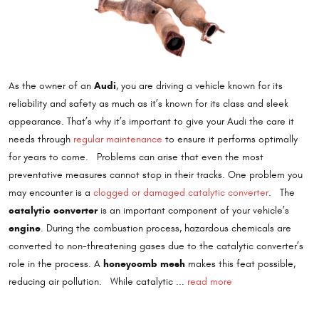
Audi
As the owner of an
, you are driving a vehicle known for its
reliability and safety as much as it’s known for its class and sleek
appearance. That’s why it’s important to give your Audi the care it
needs through
regular maintenance
to ensure it performs optimally
for years to come. Problems can arise that even the most
preventative measures cannot stop in their tracks. One problem you
may encounter is a
clogged or damaged catalytic converter
. The
catalytic converter
is an important component of your vehicle’s
engine
. During the combustion process, hazardous chemicals are
converted to non-threatening gases due to the catalytic converter’s
honeycomb mesh
role in the process. A
makes this feat possible,
reducing air pollution. While catalytic ...
read more