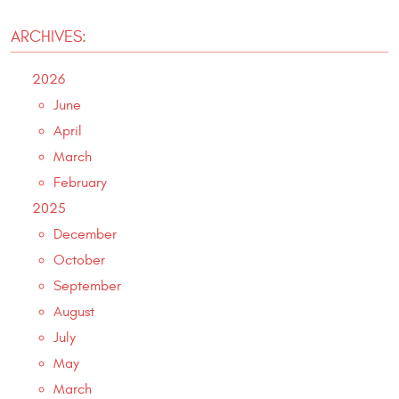
ARCHIVES:
2026
June
April
March
February
2025
December
October
September
August
July
May
March