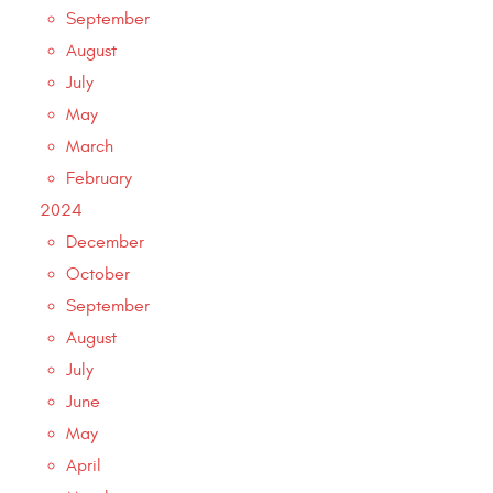
September
August
July
May
March
February
2024
December
October
September
August
July
June
May
April