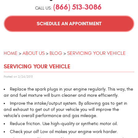
(866) 513-3086
CALL US:
SCHEDULE AN APPOINTMENT
HOME
ABOUT US
BLOG
SERVICING YOUR VEHICLE
SERVICING YOUR VEHICLE
Posted on 2/24/2015
Replace the spark plugs in your engine regularly. This way, the
air and fuel mixture will burn cleaner and more efficiently.
Improve the intake/output system. By allowing gas to get in
and exhaust to get out of your vehicle you will improve the
vehicle’s overall performance and gas mileage.
Reduce friction. Use high-quality or synthetic motor oil.
Check your oil! Low oil makes your engine work harder.