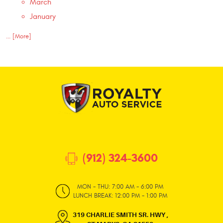
March
January
... [More]
(912) 324-3600
MON - THU: 7:00 AM - 6:00 PM
LUNCH BREAK: 12:00 PM - 1:00 PM
319 CHARLIE SMITH SR. HWY
,