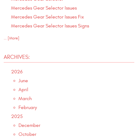
Mercedes Gear Selector Issues
Mercedes Gear Selector Issues Fix
Mercedes Gear Selector Issues Signs
... [More]
ARCHIVES:
2026
June
April
March
February
2025
December
October