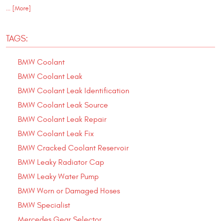
... [More]
TAGS:
BMW Coolant
BMW Coolant Leak
BMW Coolant Leak Identification
BMW Coolant Leak Source
BMW Coolant Leak Repair
BMW Coolant Leak Fix
BMW Cracked Coolant Reservoir
BMW Leaky Radiator Cap
BMW Leaky Water Pump
BMW Worn or Damaged Hoses
BMW Specialist
Mercedes Gear Selector