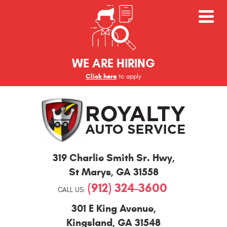
WE ARE HIRING
Click here
to apply
St
319 Charlie Smith Sr. Hwy
,
Marys
and
St Marys, GA 31558
Kingsland
(912) 324-3600
Auto
CALL US:
Repair
301 E King Avenue
,
Kingsland, GA 31548