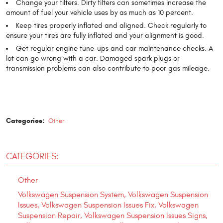
Change your filters. Dirty filters can sometimes increase the
amount of fuel your vehicle uses by as much as 10 percent.
Keep tires properly inflated and aligned. Check regularly to
ensure your tires are fully inflated and your alignment is good.
Get regular engine tune-ups and car maintenance checks. A
lot can go wrong with a car. Damaged spark plugs or
transmission problems can also contribute to poor gas mileage.
Categories:
Other
CATEGORIES:
Other
Volkswagen Suspension System, Volkswagen Suspension
Issues, Volkswagen Suspension Issues Fix, Volkswagen
Suspension Repair, Volkswagen Suspension Issues Signs,