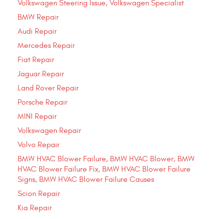
Volkswagen Steering Issue, Volkswagen Specialist
BMW Repair
Audi Repair
Mercedes Repair
Fiat Repair
Jaguar Repair
Land Rover Repair
Porsche Repair
MINI Repair
Volkswagen Repair
Volvo Repair
BMW HVAC Blower Failure, BMW HVAC Blower, BMW
HVAC Blower Failure Fix, BMW HVAC Blower Failure
Signs, BMW HVAC Blower Failure Causes
Scion Repair
Kia Repair