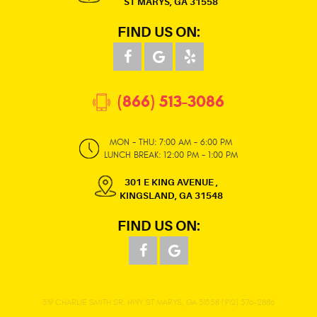
ST MARYS, GA 31558
FIND US ON:
(866) 513-3086
MON - THU: 7:00 AM - 6:00 PM
LUNCH BREAK: 12:00 PM - 1:00 PM
301 E KING AVENUE
,
KINGSLAND, GA 31548
FIND US ON:
319 CHARLIE SMITH SR. HWY ST MARYS, GA 31558 (912) 576-2886