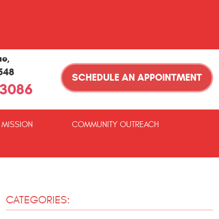
ue
,
1548
SCHEDULE AN APPOINTMENT
-3086
 MISSION
COMMUNITY OUTREACH
CATEGORIES: