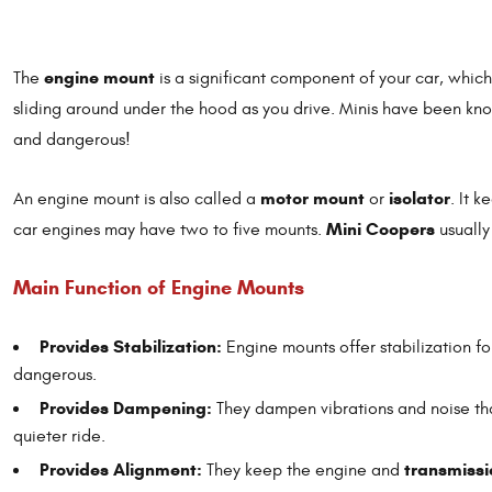
engine mount
The
is a significant component of your car, whic
sliding around under the hood as you drive. Minis have been k
and dangerous!
motor mount
isolator
An engine mount is also called a
or
. It 
Mini Coopers
car engines may have two to five mounts.
usuall
Main Function of Engine Mounts
Provides Stabilization:
Engine mounts offer stabilization f
dangerous.
Provides Dampening:
They dampen vibrations and noise th
quieter ride.
Provides Alignment:
transmissi
They keep the engine and