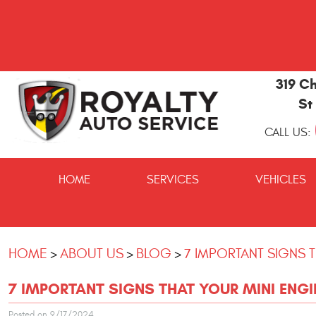
319 Ch
St
CALL US:
St
Marys
HOME
SERVICES
VEHICLES
and
Kingsland
Auto
Repair
HOME
ABOUT US
BLOG
7 IMPORTANT SIGNS 
7 IMPORTANT SIGNS THAT YOUR MINI ENGI
Posted on 9/17/2024