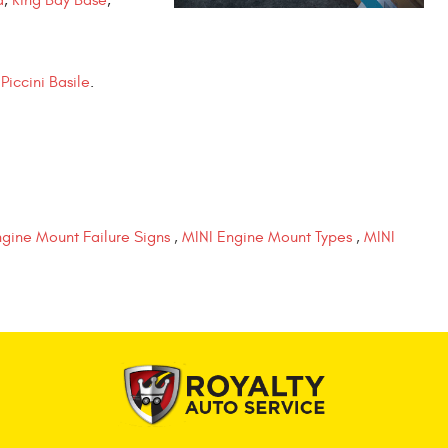
Piccini Basile
.
gine Mount Failure Signs
,
MINI Engine Mount Types
,
MINI