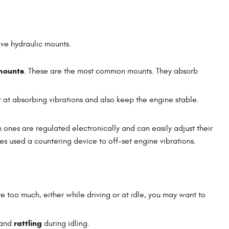
ave hydraulic mounts.
mounts
. These are the most common mounts. They absorb
r at absorbing vibrations and also keep the engine stable.
ones are regulated electronically and can easily adjust their
es used a countering device to off-set engine vibrations.
te too much, either while driving or at idle, you may want to
rattling
 and
during idling.