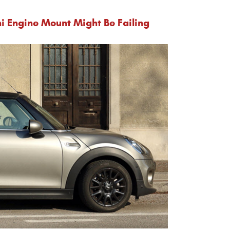
i Engine Mount Might Be Failing