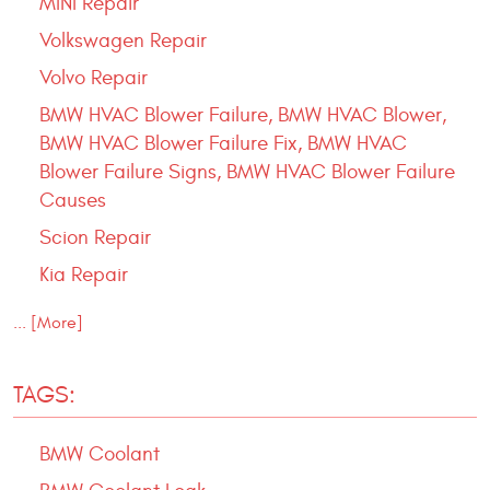
MINI Repair
Volkswagen Repair
Volvo Repair
BMW HVAC Blower Failure, BMW HVAC Blower,
BMW HVAC Blower Failure Fix, BMW HVAC
Blower Failure Signs, BMW HVAC Blower Failure
Causes
Scion Repair
Kia Repair
... [More]
TAGS:
BMW Coolant