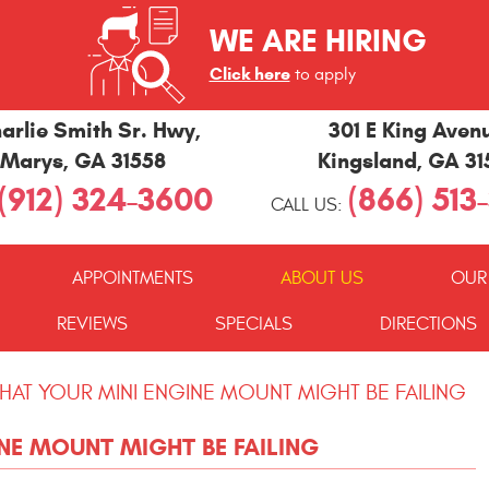
WE ARE HIRING
Click here
to apply
arlie Smith Sr. Hwy
,
301 E King Aven
 Marys, GA 31558
Kingsland, GA 3
(912) 324-3600
(866) 513
CALL US:
APPOINTMENTS
ABOUT US
OUR
REVIEWS
SPECIALS
DIRECTIONS
THAT YOUR MINI ENGINE MOUNT MIGHT BE FAILING
NE MOUNT MIGHT BE FAILING