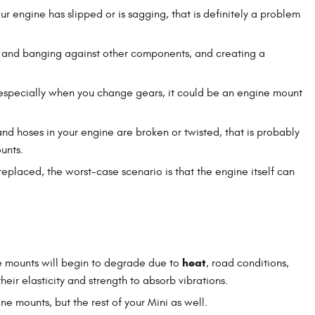
our engine has slipped or is sagging, that is definitely a problem
g and banging against other components, and creating a
 especially when you change gears, it could be an engine mount
 and hoses in your engine are broken or twisted, that is probably
unts.
replaced, the worst-case scenario is that the engine itself can
heat
ine mounts will begin to degrade due to
, road conditions,
eir elasticity and strength to absorb vibrations.
ne mounts, but the rest of your Mini as well.