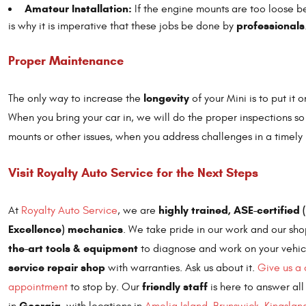
Amateur Installation:
If the engine mounts are too loose bec
professionals
is why it is imperative that these jobs be done by
Proper Maintenance
longevity
The only way to increase the
of your Mini is to put it 
When you bring your car in, we will do the proper inspections s
mounts or other issues, when you address challenges in a timel
Visit Royalty Auto Service for the Next Steps
highly trained, ASE-certified
At
Royalty Auto Service
, we are
Excellence) mechanics
. We take pride in our work and our s
the-art tools & equipment
to diagnose and work on your vehic
service repair shop
with warranties. Ask us about it.
Give us a 
friendly staff
appointment
to stop by. Our
is here to answer all
Georgia
in
, with locations in
Amelia Island
,
Brunswick
,
Kingslan