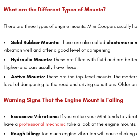
What are the Different Types of Mounts?
There are three types of engine mounts. Mini Coopers usually h
Solid Rubber Mounts:
elastomeric 
These are also called
vibration well and offer a good level of dampening.
Hydraulic Mounts:
These are filled with fluid and are bette
Higher-end cars usually have these.
Active Mounts:
These are the top-level mounts. The modern 
level of dampening to the road and driving conditions. Older on
Warning Signs That the Engine Mount is Failing
Excessive Vibrations:
If you notice your Mini tends to vibra
have a
professional mechanic
take a look at the engine mounts.
Rough Idling:
Too much engine vibration will cause shaking