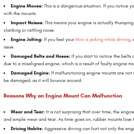
Engine Moves:
This is a dangerous situation. If you notice y
with the mounts.
Impact Noises:
This means your engine is actually thumpin
clanking or rattling noise.
Engine Jolting:
If you feel your
Mini is jerking while driving
,
issue.
Damaged Belts and Hoses:
If you start to notice the belts
due to a misaligned engine, which is a result of faulty engine mo
Damaged Engine:
If malfunctioning engine mounts are not 
be damaged, as it will bounce around.
Reasons Why an Engine Mount Can Malfunction
Wear and Tear:
It is not surprising that over time, the eng
and simple wear and tear. As time goes on, rubber mounts lose th
Driving Habits:
Aggressive driving can hurt not only the engi