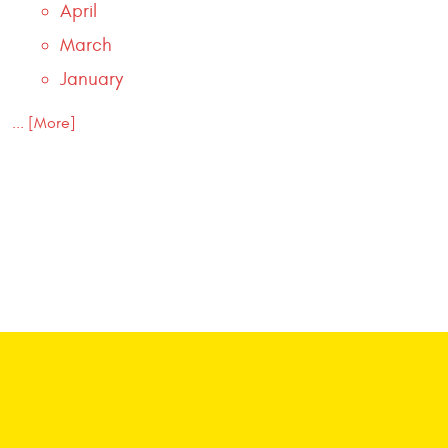
April
March
January
... [More]