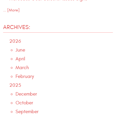
... [More]
ARCHIVES:
2026
June
April
March
February
2025
December
October
September