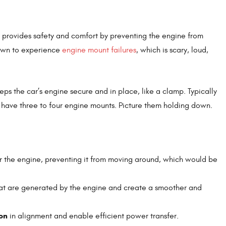
h provides safety and comfort by preventing the engine from
nown to experience
engine mount failures
, which is scary, loud,
keeps the car’s engine secure and in place, like a clamp. Typically
y have three to four engine mounts. Picture them holding down.
or the engine, preventing it from moving around, which would be
at are generated by the engine and create a smoother and
on
in alignment and enable efficient power transfer.