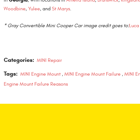
Woodbine
,
Yulee
, and
St Marys
.
* Gray Convertible Mini Cooper Car image credit goes to:
Luca 
Categories:
MINI Repair
Tags:
MINI Engine Mount
,
MINI Engine Mount Failure
,
MINI En
Engine Mount Failure Reasons