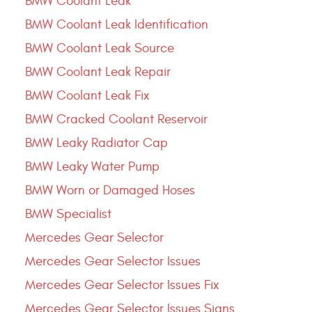
BMW Coolant Leak
BMW Coolant Leak Identification
BMW Coolant Leak Source
BMW Coolant Leak Repair
BMW Coolant Leak Fix
BMW Cracked Coolant Reservoir
BMW Leaky Radiator Cap
BMW Leaky Water Pump
BMW Worn or Damaged Hoses
BMW Specialist
Mercedes Gear Selector
Mercedes Gear Selector Issues
Mercedes Gear Selector Issues Fix
Mercedes Gear Selector Issues Signs