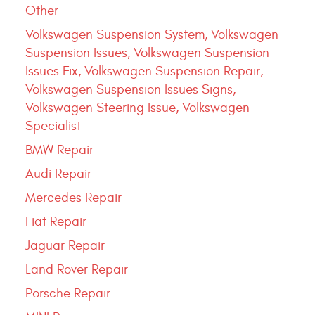
Other
Volkswagen Suspension System, Volkswagen
Suspension Issues, Volkswagen Suspension
Issues Fix, Volkswagen Suspension Repair,
Volkswagen Suspension Issues Signs,
Volkswagen Steering Issue, Volkswagen
Specialist
BMW Repair
Audi Repair
Mercedes Repair
Fiat Repair
Jaguar Repair
Land Rover Repair
Porsche Repair