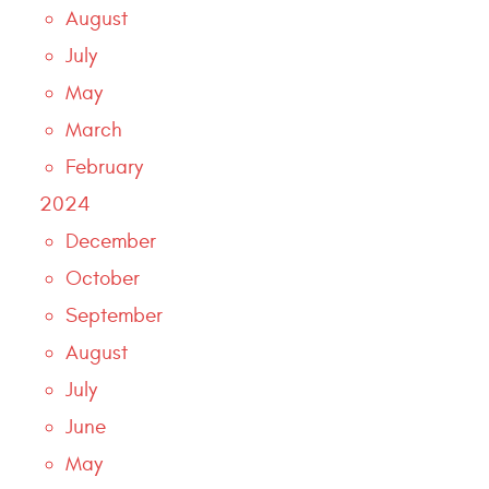
August
July
May
March
February
2024
December
October
September
August
July
June
May