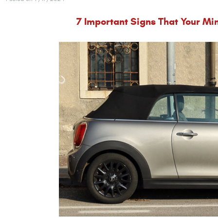
7 Important Signs That Your Min