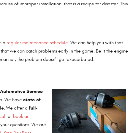
ause of improper installation, that is a recipe for disaster. This
.
on a
regular maintenance schedule
. We can help you with that.
o that we can catch problems early in the game. Be it the engine
y manner, the problem doesn’t get exacerbated.
 (Automotive Service
state-of-
hop. We have
full-
le. We offer a
call
or
book an
 your questions. We are
d
,
King Bay Base
,